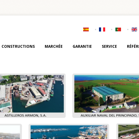
CONSTRUCTIONS
MARCHÉE
GARANTIE
SERVICE
RÉFÉR