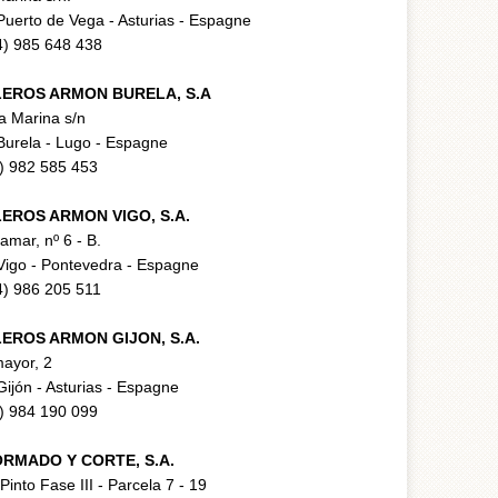
uerto de Vega - Asturias - Espagne
34) 985 648 438
LEROS ARMON BURELA, S.A
la Marina s/n
Burela - Lugo - Espagne
4) 982 585 453
LEROS ARMON VIGO, S.A.
ramar, nº 6 - B.
Vigo - Pontevedra - Espagne
34) 986 205 511
LEROS ARMON GIJON, S.A.
ayor, 2
ijón - Asturias - Espagne
4) 984 190 099
RMADO Y CORTE, S.A.
 Pinto Fase III - Parcela 7 - 19