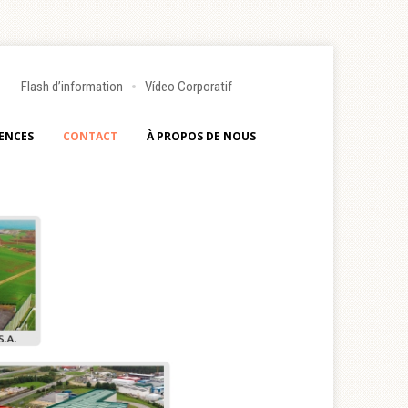
Flash d’information
Vídeo Corporatif
ENCES
CONTACT
À PROPOS DE NOUS