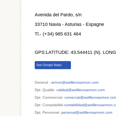
Avenida del Pardo, s/n
33710 Navia - Asturias - Espagne
Tl.- (+34) 985 631 464
GPS:
LATITUDE: 43.544411 (N). L
See Google Maps
General -
armon@astillerosarmon.com
Dpt. Qualité-
calidad@astillerosarmon.com
Dpt. Commercial-
comercial@astillerosarmon.co
Dpt. Comptabilité-
contabilidad@astillerosarmon.
Dpt. Personnel-
personal@astillerosarmon.com