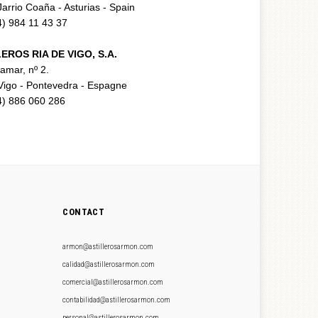
arrio Coaña - Asturias - Spain
34) 984 11 43 37
EROS RIA DE VIGO, S.A.
ramar, nº 2.
Vigo - Pontevedra - Espagne
34) 886 060 286
CONTACT
armon@astillerosarmon.com
calidad@astillerosarmon.com
comercial@astillerosarmon.com
contabilidad@astillerosarmon.com
personal@astillerosarmon.com