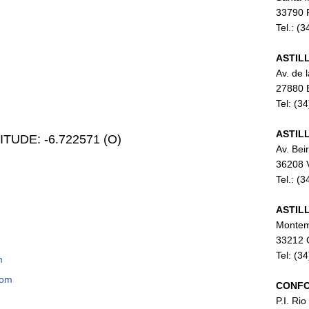
33790 P
Tel.: (
ASTIL
Av. de 
27880 
Tel: (3
ASTIL
ONGITUDE: -6.722571 (O)
Av. Bei
36208 
Tel.: (
ASTIL
Montem
33212 G
Tel: (3
m
com
CONFO
P.I. Rio