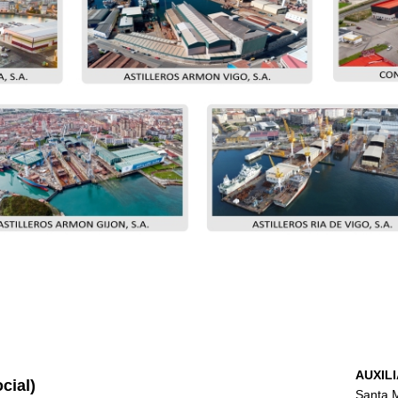
AUXILI
cial)
Santa M