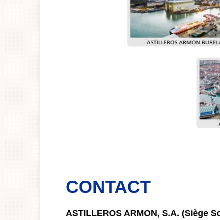
CONTACT
ASTILLEROS ARMON, S.A. (Siège So