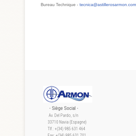
Bureau Technique -
tecnica@astillerosarmon.co
- S
iège Social
-
Av. Del Pardo, s/n
33710 Navia (Espagne)
Tlf.: +(34) 985 631 464
Fax: +(34) 985 631 701