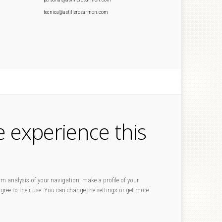
tecnica@astillerosarmon.com
e experience this
rm analysis of your navigation, make a profile of your
 agree to their use. You can change the settings or get more