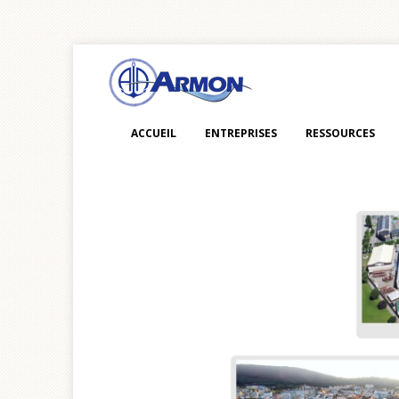
ACCUEIL
ENTREPRISES
RESSOURCES