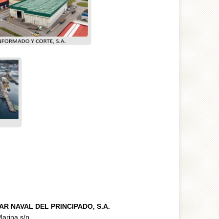
AR NAVAL DEL PRINCIPADO, S.A.
arina s/n.