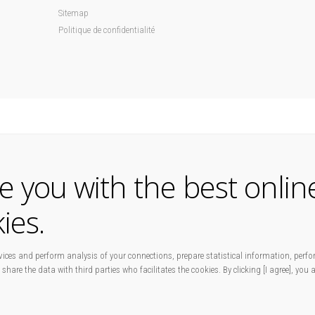
Sitemap
Politique de confidentialité
de you with the best onlin
ies.
ices and perform analysis of your connections, prepare statistical information, perfo
 share the data with third parties who facilitates the cookies. By clicking [I agree], you