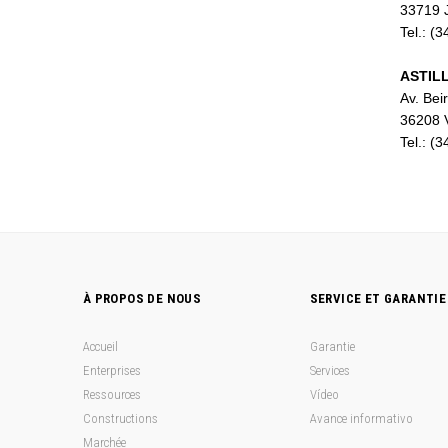
33719 J
m
Tel.: (
ASTILL
Av. Bei
36208 
Tel.: (
À PROPOS DE NOUS
SERVICE ET GARANTIE
Accueil
Garantie
Enterprises
Services
Ressources
Vídeo
Constructions
Avance informativo
Marchée