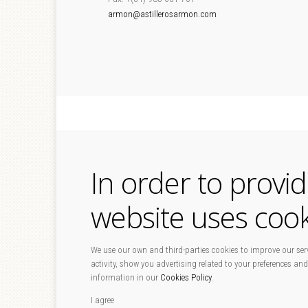
armon@astillerosarmon.com
In order to provi
website uses cook
We use our own and third-parties cookies to improve our serv
activity, show you advertising related to your preferences and
information in our
Cookies Policy
.
I agree