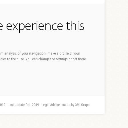
e experience this
rm analysis of your navigation, make a profile of your
 agree to their use. You can change the settings or get more
2019 - Last Update Oct. 2019 - Legal Advice - made by 3MI Grupo.