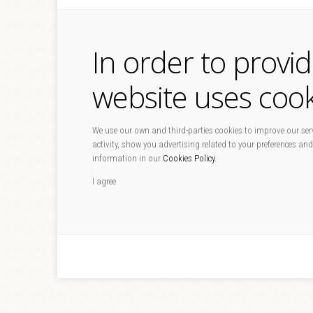
In order to provi
website uses cook
We use our own and third-parties cookies to improve our serv
activity, show you advertising related to your preferences and
information in our
Cookies Policy
.
I agree