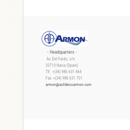
- Headquarters -
Av. Del Pardo, s/n
33710 Navia (Spain)
Tlf.: +(34) 985 631 464
Fax: +(34) 985 631 701
armon@astillerosarmon.com