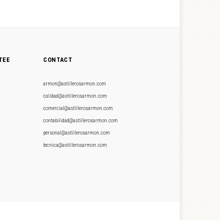
TEE
CONTACT
armon@astillerosarmon.com
calidad@astillerosarmon.com
comercial@astillerosarmon.com
contabilidad@astillerosarmon.com
personal@astillerosarmon.com
tecnica@astillerosarmon.com