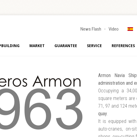
News Flash
Video
PBUILDING
MARKET
GUARANTEE
SERVICE
REFERENCES
Armon Navia Ship
administration and e
Occupying a 34,00
square meters are 
71, 97 and 124 mete
quay
.
It is equipped wit
auto-cranes, on-si
shops, oxy-cutting f