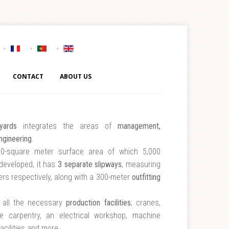
CONTACT
ABOUT US
yards
integrates the areas of
management,
ngineering
.
0-square meter surface area of which 5,000
developed, it has
3 separate slipways
, measuring
rs respectively, along with a 300-meter
outfitting
h all the necessary
production facilities
; cranes,
te carpentry, an electrical workshop, machine
acilities and more.