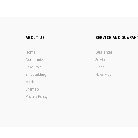
ABOUT US
SERVICE AND GUARAN
Home
Guarantee
Companies
Service
Resources
Video
Shipbuilding
News Flash
Market
Sitemap
Privacy Policy