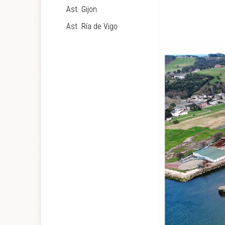
Ast. Gijon
Ast. Ría de Vigo