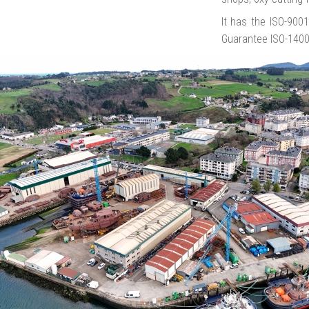
It has the ISO-900
Guarantee ISO-140