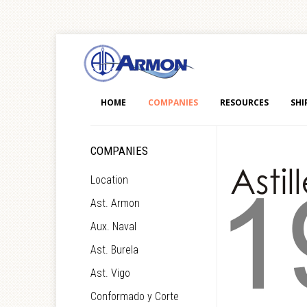
HOME
COMPANIES
RESOURCES
SHI
COMPANIES
Location
Ast. Armon
Aux. Naval
Ast. Burela
Ast. Vigo
Conformado y Corte