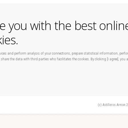
de you with the best onlin
ies.
ices and perform analysis of your connections, prepare statistical information, perfo
 share the data with third parties who facilitates the cookies. By clicking [I agree], you
(c) Astilleros Armon 