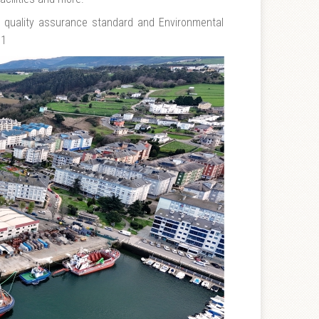
1 quality assurance standard and Environmental
01