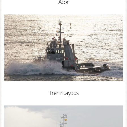
Acor
Trehintaydos