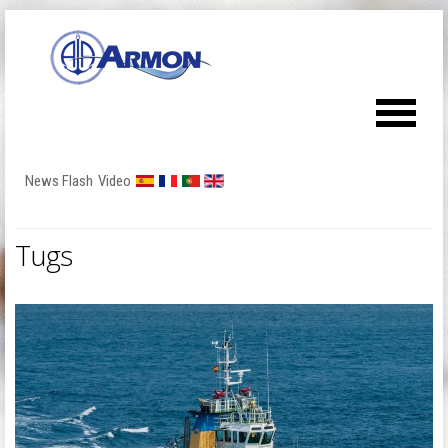
News Flash
Video
Tugs