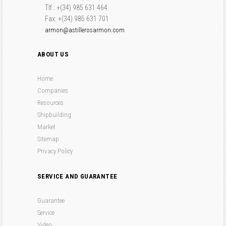
Tlf.: +(34) 985 631 464
Fax: +(34) 985 631 701
armon@astillerosarmon.com
ABOUT US
Home
Companies
Resources
Shipbuilding
Market
Sitemap
Privacy Policy
SERVICE AND GUARANTEE
Guarantee
Service
Video