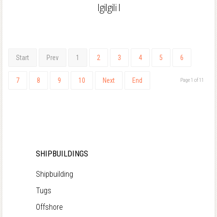
Igilgili I
Start
Prev
1
2
3
4
5
6
7
8
9
10
Next
End
Page 1 of 11
SHIPBUILDINGS
Shipbuilding
Tugs
Offshore