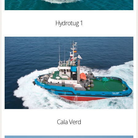
Hydrotug 1
Cala Verd