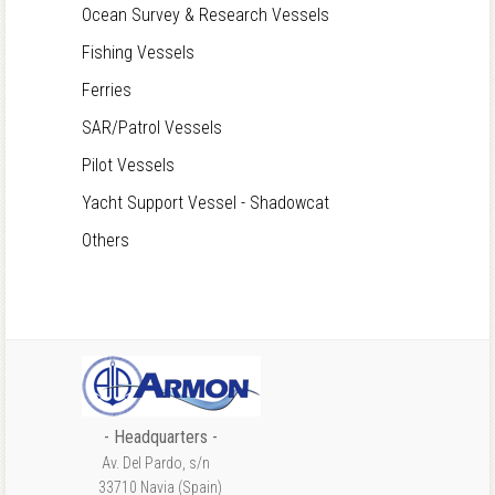
Ocean Survey & Research Vessels
Fishing Vessels
Ferries
SAR/Patrol Vessels
Pilot Vessels
Yacht Support Vessel - Shadowcat
Others
- Headquarters -
Av. Del Pardo, s/n
33710 Navia (Spain)