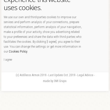
uses cookies.
We use our own and third-parties cookies to improve our
services and perform analysis of your connections, prepare
statistical information, perform analysis of your navigation,
make a profile of your activity, show you advertising related
to your preferences and share the data with third parties who
facilitates the cookies. By clicking [I agree], you agree to their
use. You can change the settings or get more information in
our
Cookies Policy
.
I agree
(c) Astilleros Armon 2019 - Last Update Oct. 2019 - Legal Advice -
made by 3MI Grupo.