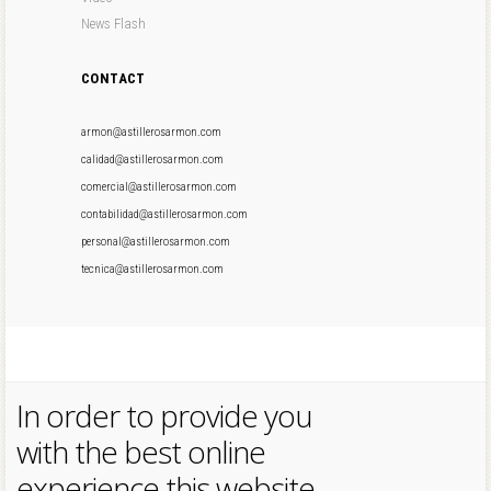
News Flash
CONTACT
armon@astillerosarmon.com
calidad@astillerosarmon.com
comercial@astillerosarmon.com
contabilidad@astillerosarmon.com
personal@astillerosarmon.com
tecnica@astillerosarmon.com
In order to provide you
with the best online
experience this website