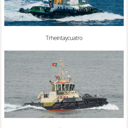
Trheintaycuatro