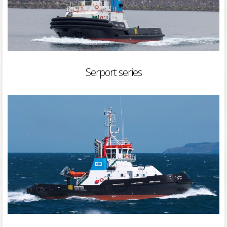
Serport series