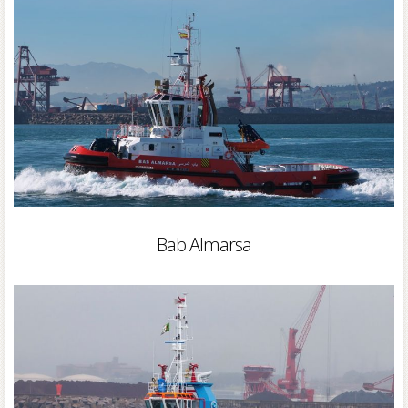
Bab Almarsa