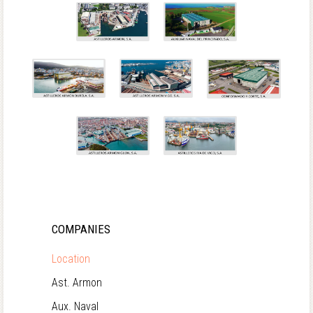
COMPANIES
Location
Ast. Armon
Aux. Naval