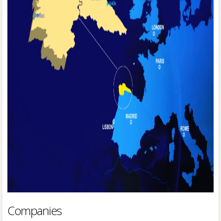
Companies