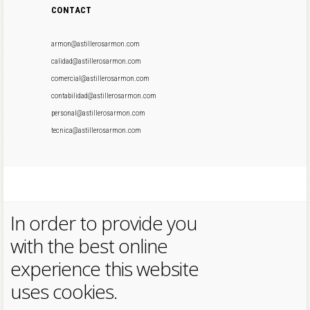
CONTACT
armon@astillerosarmon.com
calidad@astillerosarmon.com
comercial@astillerosarmon.com
contabilidad@astillerosarmon.com
personal@astillerosarmon.com
tecnica@astillerosarmon.com
In order to provide you
with the best online
experience this website
uses cookies.