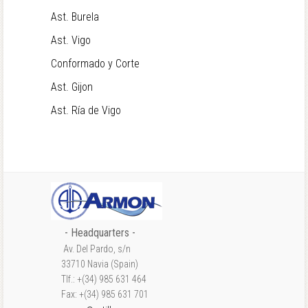
Ast. Burela
Ast. Vigo
Conformado y Corte
Ast. Gijon
Ast. Ría de Vigo
- Headquarters -
Av. Del Pardo, s/n
33710 Navia (Spain)
Tlf.: +(34) 985 631 464
Fax: +(34) 985 631 701