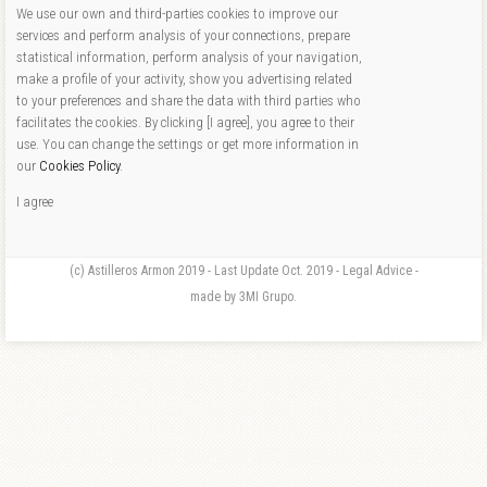
We use our own and third-parties cookies to improve our
services and perform analysis of your connections, prepare
statistical information, perform analysis of your navigation,
make a profile of your activity, show you advertising related
to your preferences and share the data with third parties who
facilitates the cookies. By clicking [I agree], you agree to their
use. You can change the settings or get more information in
our
Cookies Policy
.
I agree
(c) Astilleros Armon 2019 - Last Update Oct. 2019 - Legal Advice -
made by 3MI Grupo.