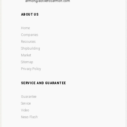
armon@astillerosarmon.com
ABOUT US
Home
Companies
Resources
Shipbuilding
Market
Sitemap
Privacy Policy
SERVICE AND GUARANTEE
Guarantee
Service
Video
News Flash