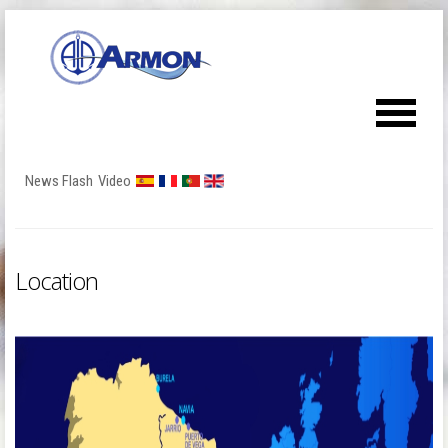
News Flash
Video
Location