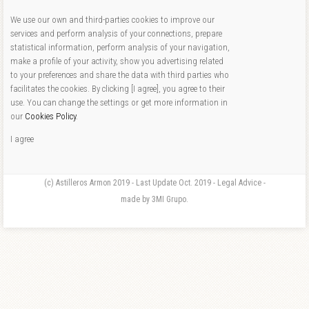
We use our own and third-parties cookies to improve our
services and perform analysis of your connections, prepare
statistical information, perform analysis of your navigation,
make a profile of your activity, show you advertising related
to your preferences and share the data with third parties who
facilitates the cookies. By clicking [I agree], you agree to their
use. You can change the settings or get more information in
our
Cookies Policy
.
I agree
(c) Astilleros Armon 2019 - Last Update Oct. 2019 - Legal Advice -
made by 3MI Grupo.