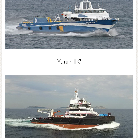
Yuum ÍIK'