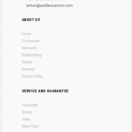
armon@astillerosarmon.com
ABOUT US
Home
Companies
Resources
Shipbuilding
Market
Sitemap
Privacy Policy
SERVICE AND GUARANTEE
Guarantee
Service
Video
News Flash