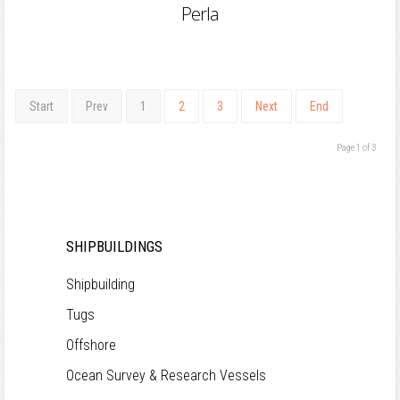
Perla
Start
Prev
1
2
3
Next
End
Page 1 of 3
SHIPBUILDINGS
Shipbuilding
Tugs
Offshore
Ocean Survey & Research Vessels