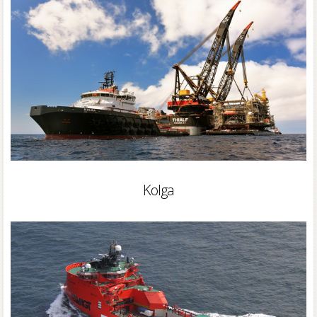
Kolga