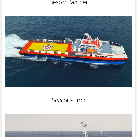
Seacor Panther
Seacor Puma