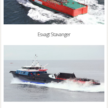
Esvagt Stavanger