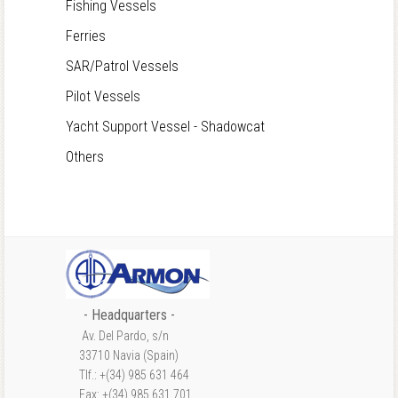
Fishing Vessels
Ferries
SAR/Patrol Vessels
Pilot Vessels
Yacht Support Vessel - Shadowcat
Others
- Headquarters -
Av. Del Pardo, s/n
33710 Navia (Spain)
Tlf.: +(34) 985 631 464
Fax: +(34) 985 631 701