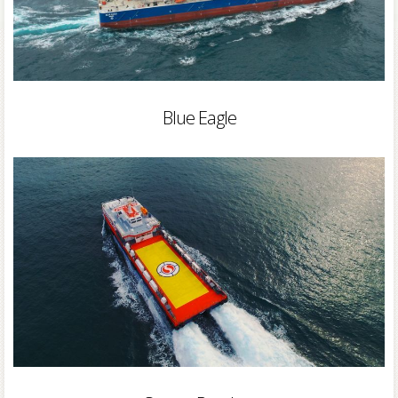
Blue Eagle