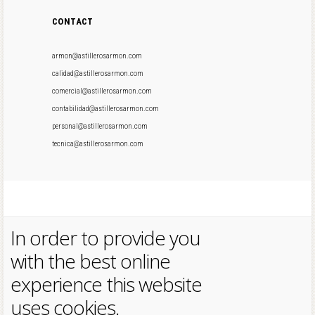
CONTACT
armon@astillerosarmon.com
calidad@astillerosarmon.com
comercial@astillerosarmon.com
contabilidad@astillerosarmon.com
personal@astillerosarmon.com
tecnica@astillerosarmon.com
In order to provide you
with the best online
experience this website
uses cookies.