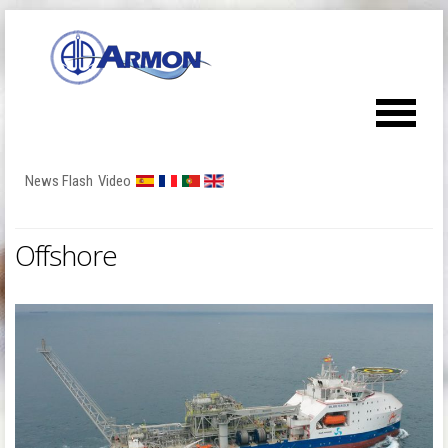
News Flash
Video
Offshore