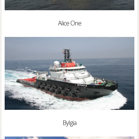
Alice One
Bylgia