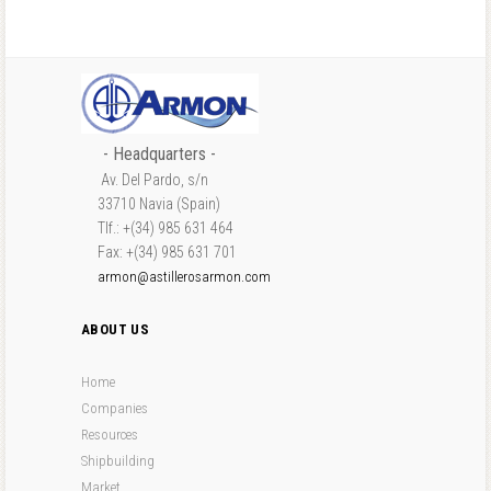
- Headquarters -
Av. Del Pardo, s/n
33710 Navia (Spain)
Tlf.: +(34) 985 631 464
Fax: +(34) 985 631 701
armon@astillerosarmon.com
ABOUT US
Home
Companies
Resources
Shipbuilding
Market