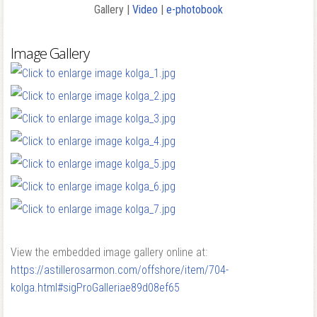
Gallery |
Video
|
e-photobook
Image Gallery
View the embedded image gallery online at:
https://astillerosarmon.com/offshore/item/704-
kolga.html#sigProGalleriae89d08ef65