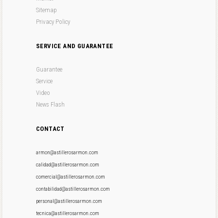
Sitemap
Privacy Policy
SERVICE AND GUARANTEE
Guarantee
Service
Video
News Flash
CONTACT
armon@astillerosarmon.com
calidad@astillerosarmon.com
comercial@astillerosarmon.com
contabilidad@astillerosarmon.com
personal@astillerosarmon.com
tecnica@astillerosarmon.com