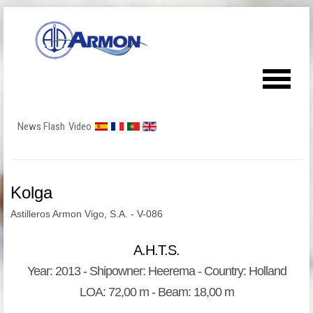
News Flash
Video
Kolga
Astilleros Armon Vigo, S.A. - V-086
A.H.T.S.
Year: 2013 - Shipowner: Heerema - Country: Holland
LOA: 72,00 m - Beam: 18,00 m