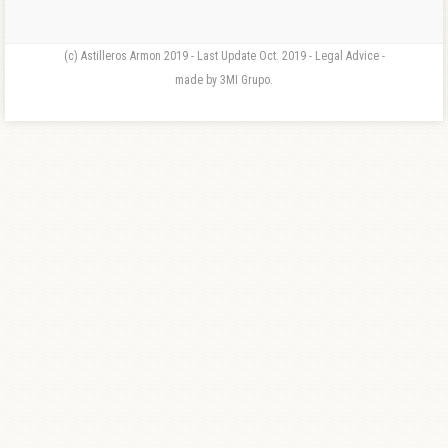
(c) Astilleros Armon 2019 - Last Update Oct. 2019 - Legal Advice -
made by 3MI Grupo.