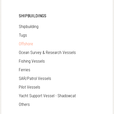
SHIPBUILDINGS
Shipbuilding
Tugs
Offshore
Ocean Survey & Research Vessels
Fishing Vessels
Ferries
SAR/Patrol Vessels
Pilot Vessels
Yacht Support Vessel - Shadowcat
Others