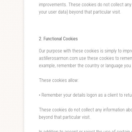
improvements. These cookies do not collect any 
your user data) beyond that particular visit.
2. Functional Cookies
Our purpose with these cookies is simply to impr
astillerosarmon.com use these cookies to rememb
example, remember the country or language you s
These cookies allow:
• Remember your details logon as a client to retu
These cookies do not collect any information abo
beyond that particular visit.
In addition to accept or reject the use of certa