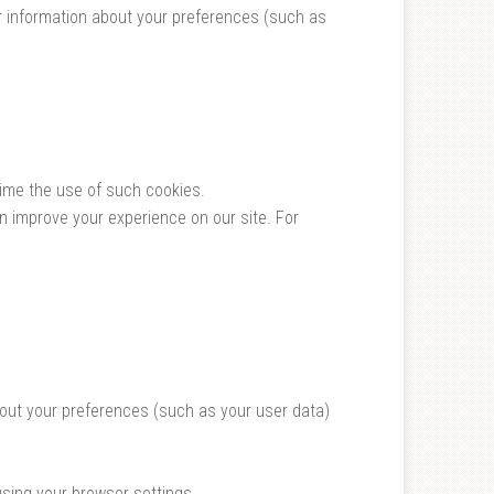
r information about your preferences (such as
time the use of such cookies.
 improve your experience on our site. For
bout your preferences (such as your user data)
using your browser settings.