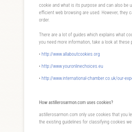
cookie and what is its purpose and can also be 
efficient web browsing are used. However, they 
order.
There are a lot of guides which explains what coo
you need more information, take a look at these 
•
http://www.allaboutcookies.org
•
http://www.youronlinechoices.eu
•
http://www.international-chamber.co.uk/our-exp
How astillerosarmon.com uses cookies?
astillerosarmon.com only use cookies that you l
the existing guidelines for classifying cookies we