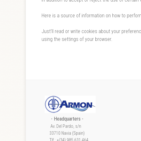
Here is a source of information on how to perfor
Just'll read or write cookies about your prefere
using the settings of your browser.
- Headquarters -
Av. Del Pardo, s/n
33710 Navia (Spain)
Tlf.: +(34) 985 631 464