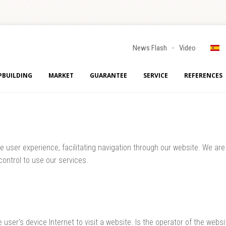
News Flash
Video
PBUILDING
MARKET
GUARANTEE
SERVICE
REFERENCES
user experience, facilitating navigation through our website. We are d
ontrol to use our services.
e user's device Internet to visit a website. Is the operator of the web