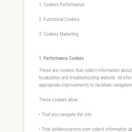
1. Cookies Performance
2. Functional Cookies
3. Cookies Marketing
1.
Performance
Cookies
These are cookies that collect information about
localization and troubleshooting website. All in
appropriate improvements to facilitate navigation
These cookies allow:
• That you navigate the site
• That astillerosarmon.com collect information a