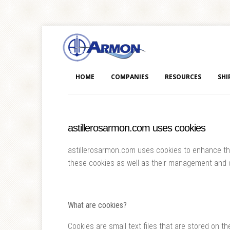
HOME
COMPANIES
RESOURCES
SHI
astillerosarmon.com uses cookies
astillerosarmon.com uses cookies to enhance the 
these cookies as well as their management and c
What are cookies?
Cookies are small text files that are stored on th