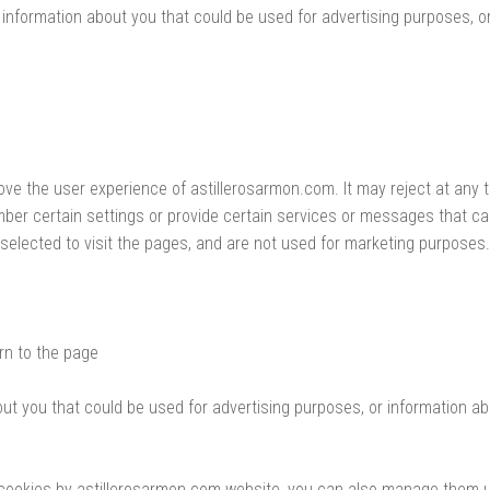
information about you that could be used for advertising purposes, o
ove the user experience of astillerosarmon.com. It may reject at any 
er certain settings or provide certain services or messages that can
elected to visit the pages, and are not used for marketing purposes.
rn to the page
ut you that could be used for advertising purposes, or information a
in cookies by astillerosarmon.com website, you can also manage them 