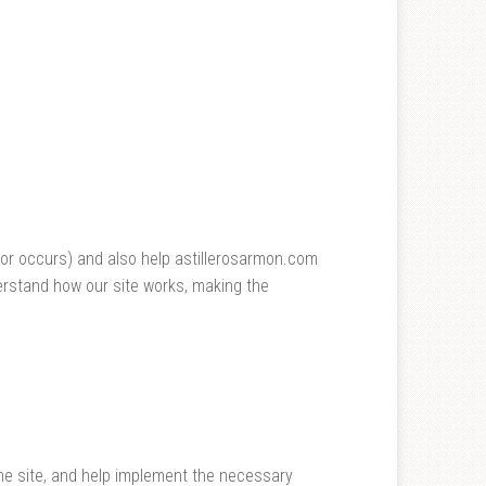
rror occurs) and also help astillerosarmon.com
erstand how our site works, making the
the site, and help implement the necessary