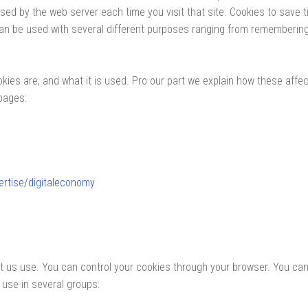
used by the web server each time you visit that site. Cookies to sav
can be used with several different purposes ranging from remembering
kies are, and what it is used. Pro our part we explain how these affec
pages:
ertise/digitaleconomy
et us use. You can control your cookies through your browser. You ca
 use in several groups: