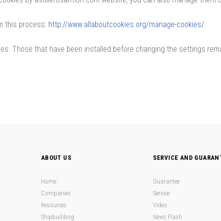
m this process:
http://www.allaboutcookies.org/manage-cookies/
nces. Those that have been installed before changing the settings re
ABOUT US
SERVICE AND GUARAN
Home
Guarantee
Companies
Service
Resources
Video
Shipbuilding
News Flash