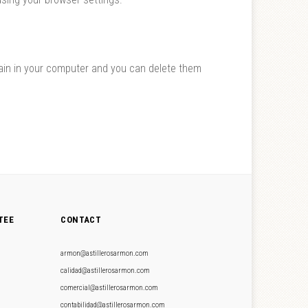
main in your computer and you can delete them
TEE
CONTACT
armon@astillerosarmon.com
calidad@astillerosarmon.com
comercial@astillerosarmon.com
contabilidad@astillerosarmon.com