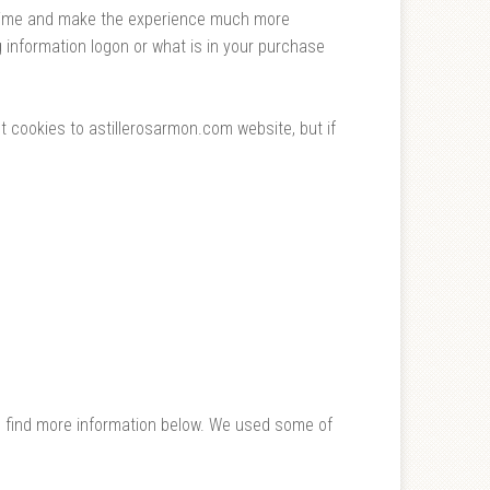
e time and make the experience much more
 information logon or what is in your purchase
t cookies to astillerosarmon.com website, but if
n find more information below. We used some of