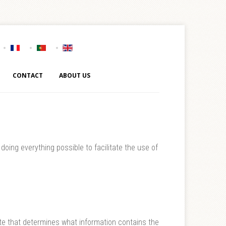
CONTACT
ABOUT US
oing everything possible to facilitate the use of
site that determines what information contains the