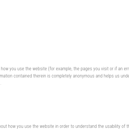
 how you use the website (for example, the pages you visit or if an e
formation contained therein is completely anonymous and helps us und
.
bout how you use the website in order to understand the usability of 