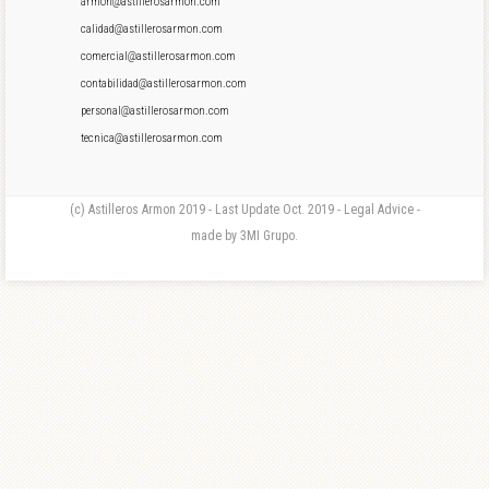
armon@astillerosarmon.com
calidad@astillerosarmon.com
comercial@astillerosarmon.com
contabilidad@astillerosarmon.com
personal@astillerosarmon.com
tecnica@astillerosarmon.com
(c) Astilleros Armon 2019 - Last Update Oct. 2019 - Legal Advice -
made by 3MI Grupo.