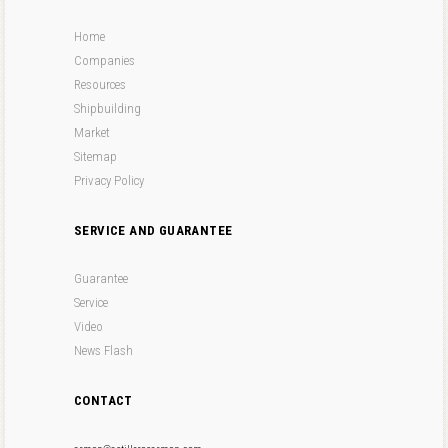
Home
Companies
Resources
Shipbuilding
Market
Sitemap
Privacy Policy
SERVICE AND GUARANTEE
Guarantee
Service
Video
News Flash
CONTACT