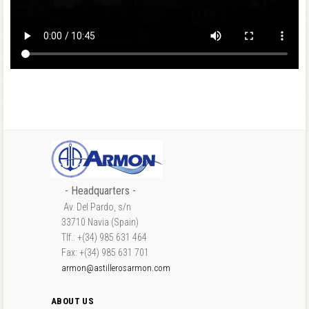
- Headquarters -
Av. Del Pardo, s/n
33710 Navia (Spain)
Tlf.: +(34) 985 631 464
Fax: +(34) 985 631 701
armon@astillerosarmon.com
ABOUT US