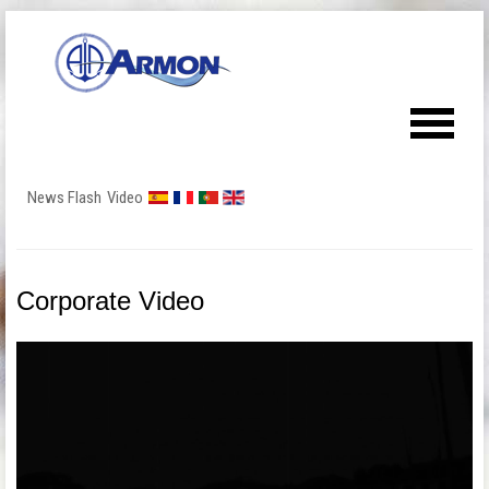
News Flash
Video
Corporate Video