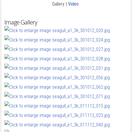
Gallery |
Video
Image Gallery