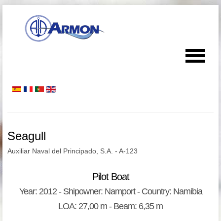
Seagull
Auxiliar Naval del Principado, S.A. - A-123
Pilot Boat
Year: 2012 - Shipowner: Namport - Country: Namibia
LOA: 27,00 m - Beam: 6,35 m