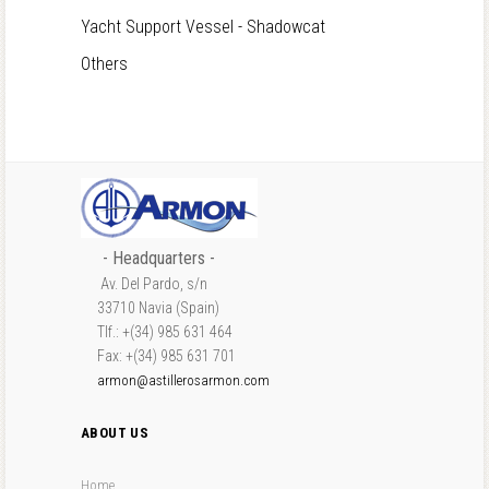
Yacht Support Vessel - Shadowcat
Others
- Headquarters -
Av. Del Pardo, s/n
33710 Navia (Spain)
Tlf.: +(34) 985 631 464
Fax: +(34) 985 631 701
armon@astillerosarmon.com
ABOUT US
Home