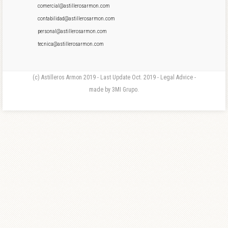
comercial@astillerosarmon.com
contabilidad@astillerosarmon.com
personal@astillerosarmon.com
tecnica@astillerosarmon.com
(c) Astilleros Armon 2019 - Last Update Oct. 2019 - Legal Advice -
made by 3MI Grupo.