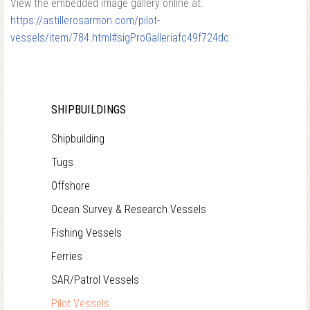
View the embedded image gallery online at:
https://astillerosarmon.com/pilot-
vessels/item/784.html#sigProGalleriafc49f724dc
SHIPBUILDINGS
Shipbuilding
Tugs
Offshore
Ocean Survey & Research Vessels
Fishing Vessels
Ferries
SAR/Patrol Vessels
Pilot Vessels