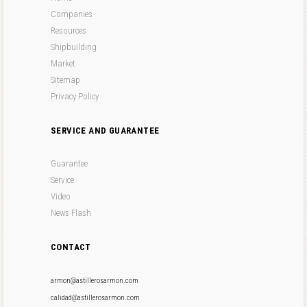
Companies
Resources
Shipbuilding
Market
Sitemap
Privacy Policy
SERVICE AND GUARANTEE
Guarantee
Service
Video
News Flash
CONTACT
armon@astillerosarmon.com
calidad@astillerosarmon.com