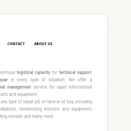
CONTACT
ABOUT US
normous
logistical capacity
for
technical support
,
epair
in every type of situation. We offer a
onal management
service for rapid international
parts and equipment.
any type of repair job on land or at sea, including
tallations, modernizing interiors and equipment,
nting vessels and many more.