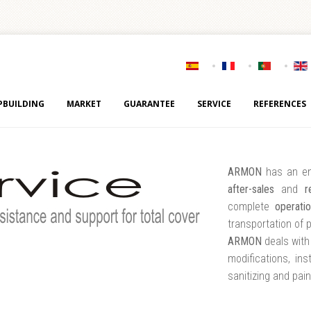
PBUILDING
MARKET
GUARANTEE
SERVICE
REFERENCES
ARMON
has an e
after-sales
and
r
complete
operati
transportation of 
ARMON
deals with 
modifications, ins
sanitizing and pai