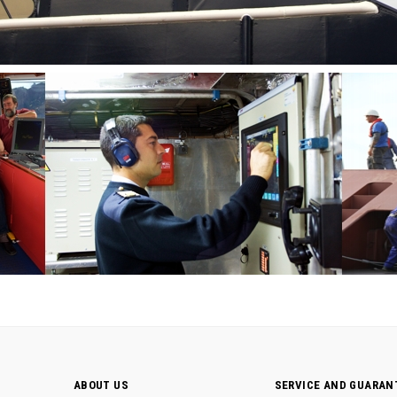
ABOUT US
SERVICE AND GUARAN