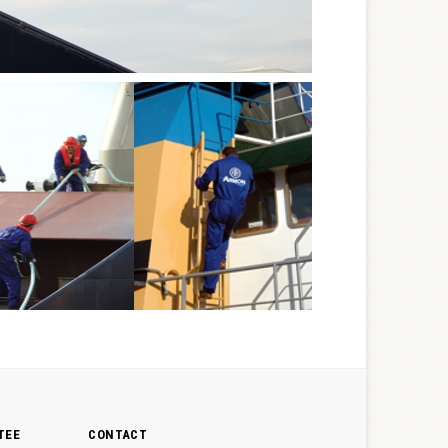
TEE
CONTACT