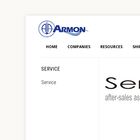
HOME
COMPANIES
RESOURCES
SHI
SERVICE
Service