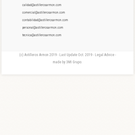
calidad@astillerosarmon.com
comercial@astillerosarmon.com
contabilidad@astillerosarmon.com
personal@astillerosarmon.com
tecnica@astillerosarmon.com
(c) Astilleros Armon 2019 - Last Update Oct. 2019 - Legal Advice -
made by 3MI Grupo.