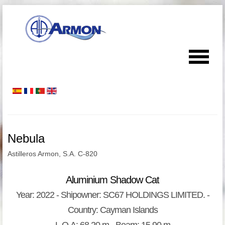
Nebula
Astilleros Armon, S.A. C-820
Aluminium Shadow Cat
Year: 2022 - Shipowner: SC67 HOLDINGS LIMITED. -
Country: Cayman Islands