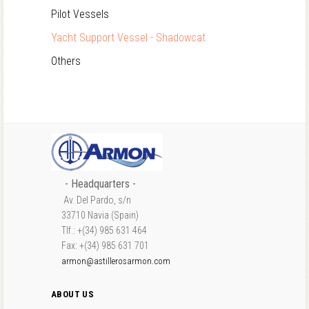
Pilot Vessels
Yacht Support Vessel - Shadowcat
Others
- Headquarters -
Av. Del Pardo, s/n
33710 Navia (Spain)
Tlf.: +(34) 985 631 464
Fax: +(34) 985 631 701
armon@astillerosarmon.com
ABOUT US