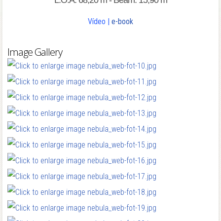
L.O.A: 68,20 m - Beam: 15,90 m
Vídeo
|
e-book
Image Gallery