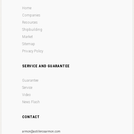
Home
Companies
Resources
Shipbuilding
Market
Sitemap
Privacy Policy
SERVICE AND GUARANTEE
Guarantee
Service
Video
News Flash
CONTACT
armon@astillerosarmon.com