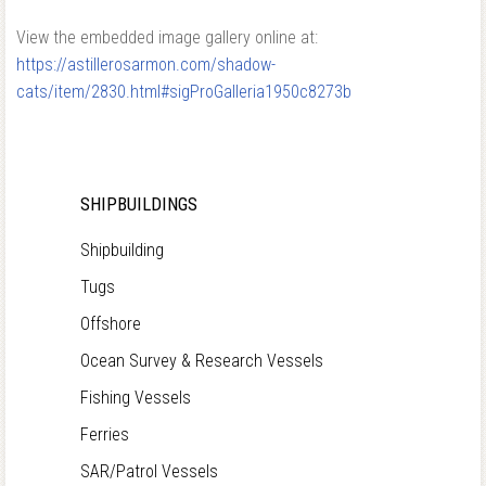
View the embedded image gallery online at:
https://astillerosarmon.com/shadow-
cats/item/2830.html#sigProGalleria1950c8273b
SHIPBUILDINGS
Shipbuilding
Tugs
Offshore
Ocean Survey & Research Vessels
Fishing Vessels
Ferries
SAR/Patrol Vessels