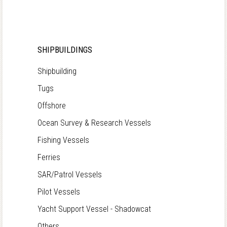
SHIPBUILDINGS
Shipbuilding
Tugs
Offshore
Ocean Survey & Research Vessels
Fishing Vessels
Ferries
SAR/Patrol Vessels
Pilot Vessels
Yacht Support Vessel - Shadowcat
Others