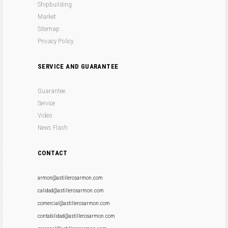
Shipbuilding
Market
Sitemap
Privacy Policy
SERVICE AND GUARANTEE
Guarantee
Service
Video
News Flash
CONTACT
armon@astillerosarmon.com
calidad@astillerosarmon.com
comercial@astillerosarmon.com
contabilidad@astillerosarmon.com