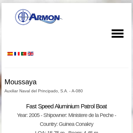
Moussaya
Auxiliar Naval del Principado, S.A. - A-080
Fast Speed Aluminium Patrol Boat
Year: 2005 - Shipowner: Ministere de la Peche -
Country: Guinea Conakry