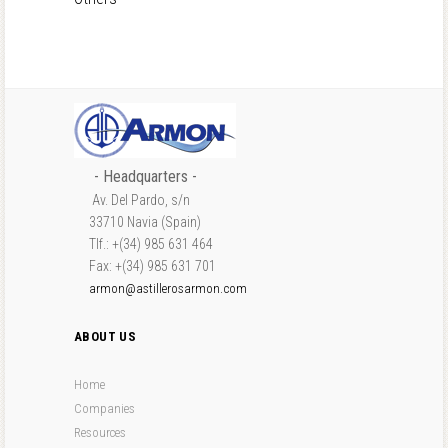
- Headquarters -
Av. Del Pardo, s/n
33710 Navia (Spain)
Tlf.: +(34) 985 631 464
Fax: +(34) 985 631 701
armon@astillerosarmon.com
ABOUT US
Home
Companies
Resources