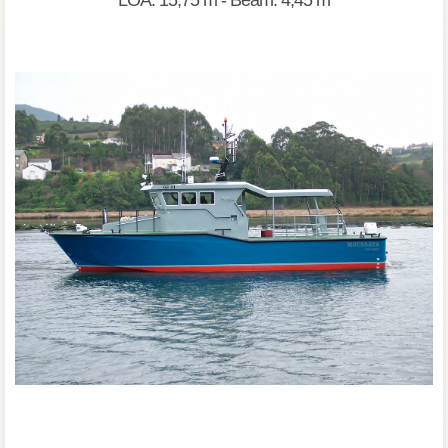
LOA: 15,75 m - Beam: 4,45 m