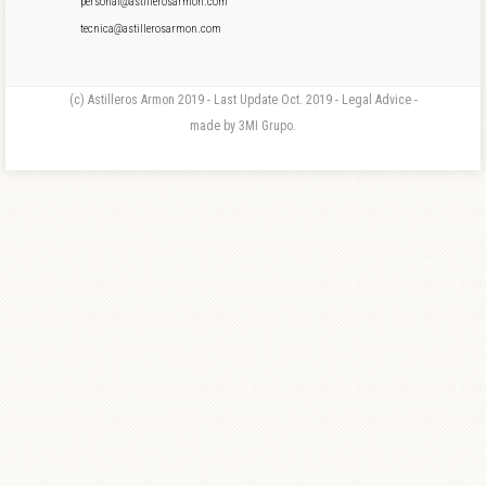
personal@astillerosarmon.com
tecnica@astillerosarmon.com
(c) Astilleros Armon 2019 - Last Update Oct. 2019 - Legal Advice -
made by 3MI Grupo.