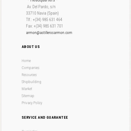
Av. Del Pardo, s/n
33710 Navia (Spain)
Tlf.: +(34) 985 631 464
Fax: +(34) 985 631 701
armon@astillerosarmon.com
ABOUT US
Home
Companies
Resources
Shipbuilding
Market
Sitemap
Privacy Policy
SERVICE AND GUARANTEE