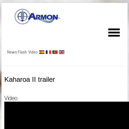
News Flash
Video
Kaharoa II trailer
Video