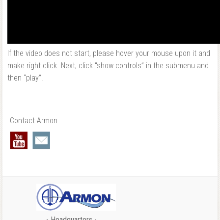
If the video does not start, please hover your mouse upon it and
make right click. Next, click “show controls” in the submenu and
then “play”.
Contact Armon
- Headquarters -