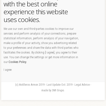
with the best online
experience this website
uses cookies.
We use our own and third-parties cookies to improve our
services and perform analysis of your connections, prepare
statistical information, perform analysis of your navigation,
make a profile of your activity, show you advertising related
to your preferences and share the data with third parties who
facilitates the cookies. By clicking [I agree], you agree to their
use. You can change the settings or get more information in
our
Cookies Policy
.
I agree
(c) Astilleros Armon 2019 - Last Update Oct. 2019 - Legal Advice -
made by 3MI Grupo.