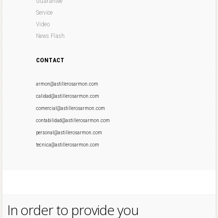
Guarantee
Service
Video
News Flash
CONTACT
armon@astillerosarmon.com
calidad@astillerosarmon.com
comercial@astillerosarmon.com
contabilidad@astillerosarmon.com
personal@astillerosarmon.com
tecnica@astillerosarmon.com
In order to provide you