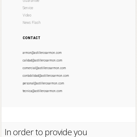
Guarantee
Service
Video
News Flash
CONTACT
armon@astillerosarmon.com
calidad@astillerosarmon.com
comercial@astillerosarmon.com
contabilidad@astillerosarmon.com
personal@astillerosarmon.com
tecnica@astillerosarmon.com
In order to provide you