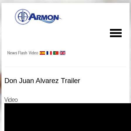
News Flash
Video
Don Juan Alvarez Trailer
Video