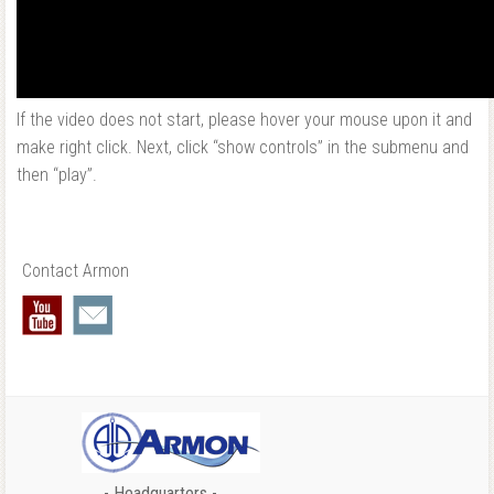
If the video does not start, please hover your mouse upon it and
make right click. Next, click “show controls” in the submenu and
then “play”.
Contact Armon
- Headquarters -