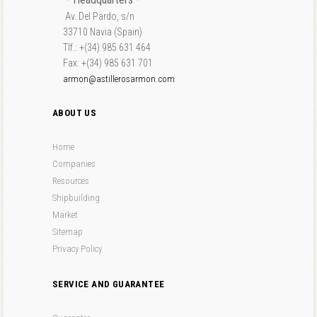
Av. Del Pardo, s/n
33710 Navia (Spain)
Tlf.: +(34) 985 631 464
Fax: +(34) 985 631 701
armon@astillerosarmon.com
ABOUT US
Home
Companies
Resources
Shipbuilding
Market
Sitemap
Privacy Policy
SERVICE AND GUARANTEE