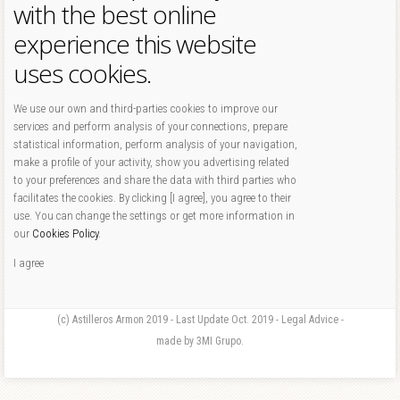
with the best online
experience this website
uses cookies.
We use our own and third-parties cookies to improve our
services and perform analysis of your connections, prepare
statistical information, perform analysis of your navigation,
make a profile of your activity, show you advertising related
to your preferences and share the data with third parties who
facilitates the cookies. By clicking [I agree], you agree to their
use. You can change the settings or get more information in
our
Cookies Policy
.
I agree
(c) Astilleros Armon 2019 - Last Update Oct. 2019 - Legal Advice -
made by 3MI Grupo.