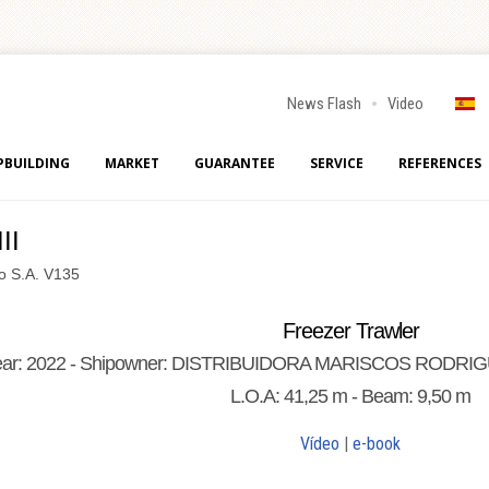
News Flash
Video
PBUILDING
MARKET
GUARANTEE
SERVICE
REFERENCES
II
go S.A. V135
Freezer Trawler
ear: 2022 - Shipowner: DISTRIBUIDORA MARISCOS RODRIGUEZ
L.O.A: 41,25 m - Beam: 9,50 m
Vídeo
|
e-book