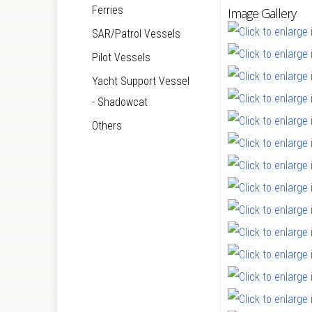
Ferries
Image Gallery
SAR/Patrol Vessels
Pilot Vessels
Yacht Support Vessel
- Shadowcat
Others