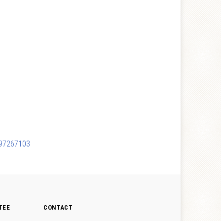
c497267103
TEE
CONTACT