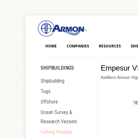
HOME
COMPANIES
RESOURCES
SHI
Empesur VI
SHIPBUILDINGS
Astillero Armon Vi
Shipbuilding
Tugs
Offshore
Y
Ocean Survey &
Research Vessels
Fishing Vessels