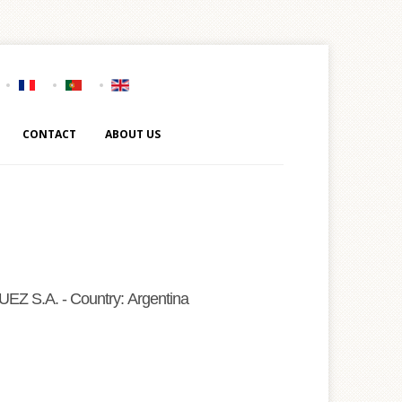
CONTACT
ABOUT US
 S.A. - Country: Argentina