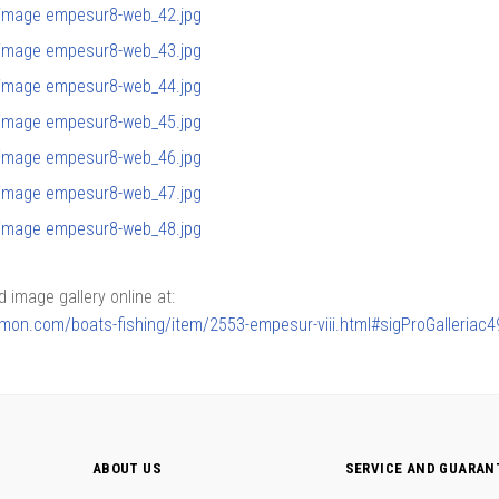
image gallery online at:
armon.com/boats-fishing/item/2553-empesur-viii.html#sigProGalleria
ABOUT US
SERVICE AND GUARAN