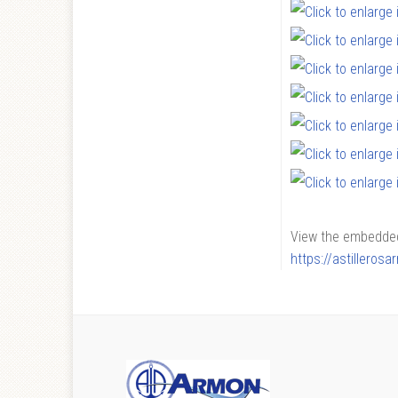
View the embedded 
https://astilleros