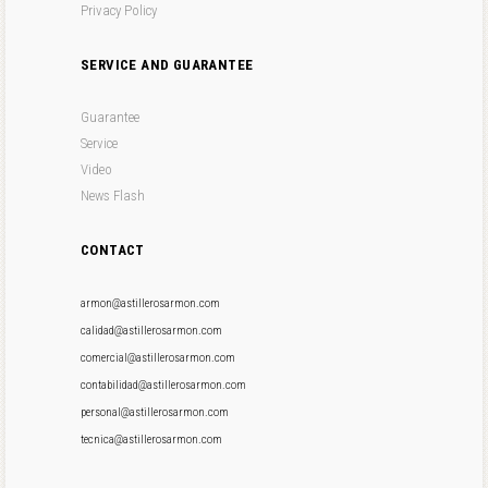
Privacy Policy
SERVICE AND GUARANTEE
Guarantee
Service
Video
News Flash
CONTACT
armon@astillerosarmon.com
calidad@astillerosarmon.com
comercial@astillerosarmon.com
contabilidad@astillerosarmon.com
personal@astillerosarmon.com
tecnica@astillerosarmon.com