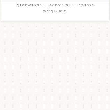
(c) Astilleros Armon 2019 - Last Update Oct. 2019 - Legal Advice -
made by 3MI Grupo.