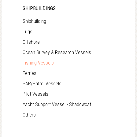
SHIPBUILDINGS
Shipbuilding
Tugs
Offshore
Ocean Survey & Research Vessels
Fishing Vessels
Ferries
SAR/Patrol Vessels
Pilot Vessels
Yacht Support Vessel - Shadowcat
Others