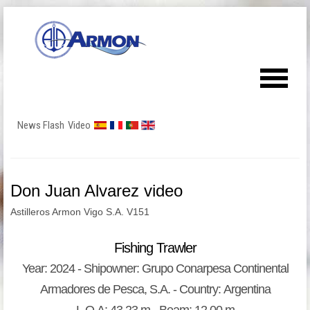
News Flash
Video
Don Juan Alvarez video
Astilleros Armon Vigo S.A. V151
Fishing Trawler
Year: 2024 - Shipowner: Grupo Conarpesa Continental
Armadores de Pesca, S.A. - Country: Argentina