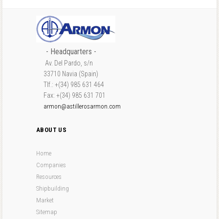
- Headquarters -
Av. Del Pardo, s/n
33710 Navia (Spain)
Tlf.: +(34) 985 631 464
Fax: +(34) 985 631 701
armon@astillerosarmon.com
ABOUT US
Home
Companies
Resources
Shipbuilding
Market
Sitemap