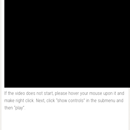
If the video does not start, please hover your mouse upon it and
make right click. Next, click “show controls” in the submenu and
then “play”.