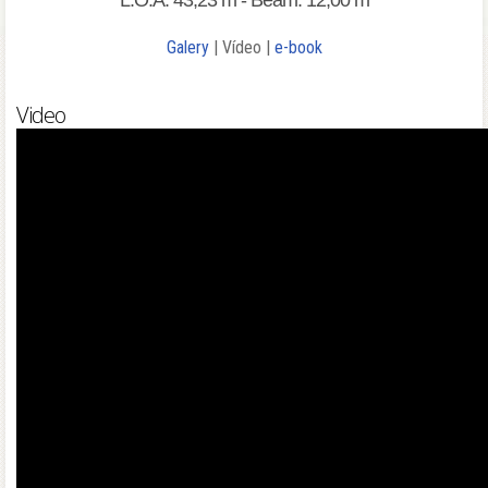
L.O.A: 43,23 m - Beam: 12,00 m
Galery
| Vídeo |
e-book
Video