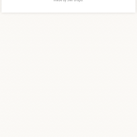
made by 3MI Grupo.