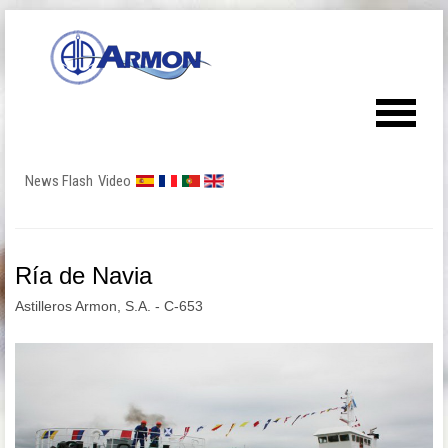
News Flash
Video
Ría de Navia
Astilleros Armon, S.A. - C-653