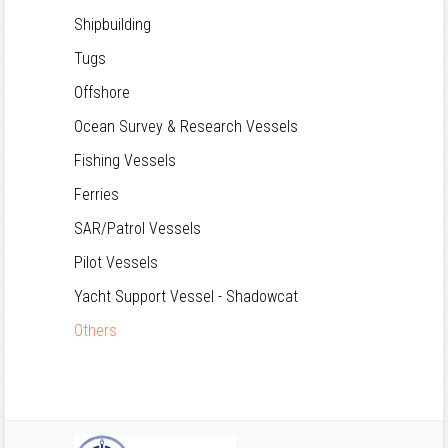
Shipbuilding
Tugs
Offshore
Ocean Survey & Research Vessels
Fishing Vessels
Ferries
SAR/Patrol Vessels
Pilot Vessels
Yacht Support Vessel - Shadowcat
Others