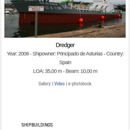
Dredger
Year: 2008 - Shipowner: Principado de Asturias - Country:
Spain
LOA: 35,00 m - Beam: 10,00 m
Gallery |
Video
| e-photobook
SHIPBUILDINGS