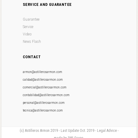
SERVICE AND GUARANTEE
Guarantee
Service
Video
News Flash
CONTACT
armon@astillerosarmon.com
calidad@astillerosarmon.com
comercial@astillerosarmon.com
contabilidad@astillerosarmon.com
personal@astillerosarmon.com
tecnica@astillerosarmon.com
(c) Astilleros Armon 2019 - Last Update Oct. 2019 - Legal Advice -