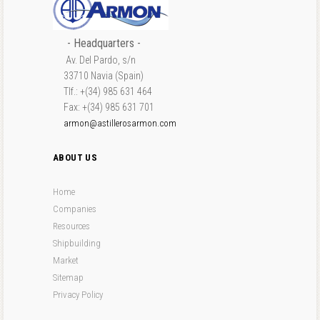
- Headquarters -
Av. Del Pardo, s/n
33710 Navia (Spain)
Tlf.: +(34) 985 631 464
Fax: +(34) 985 631 701
armon@astillerosarmon.com
ABOUT US
Home
Companies
Resources
Shipbuilding
Market
Sitemap
Privacy Policy