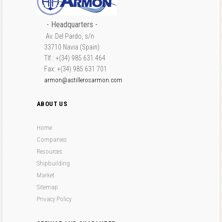
- Headquarters -
Av. Del Pardo, s/n
33710 Navia (Spain)
Tlf.: +(34) 985 631 464
Fax: +(34) 985 631 701
armon@astillerosarmon.com
ABOUT US
Home
Companies
Resources
Shipbuilding
Market
Sitemap
Privacy Policy