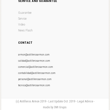
SERVICE AND GUARANTEE
Guarantee
Service
Video
News Flash
CONTACT
armon@astillerosarmon.com
calidad@astillerosarmon.com
comercial@astillerosarmon.com
contabilidad@astillerosarmon.com
personal@astillerosarmon.com
tecnica@astillerosarmon.com
(c) Astilleros Armon 2019 - Last Update Oct. 2019 - Legal Advice -
made by 3MI Grupo.