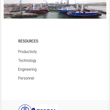
RESOURCES
Productivity
Technology
Engineering
Personnel