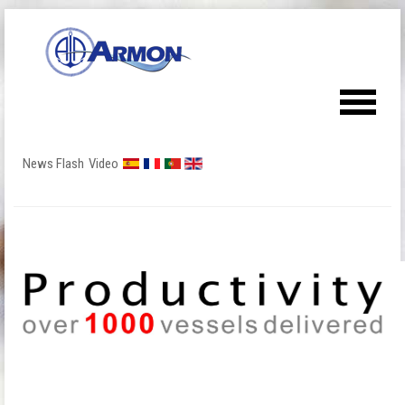
News Flash
Video