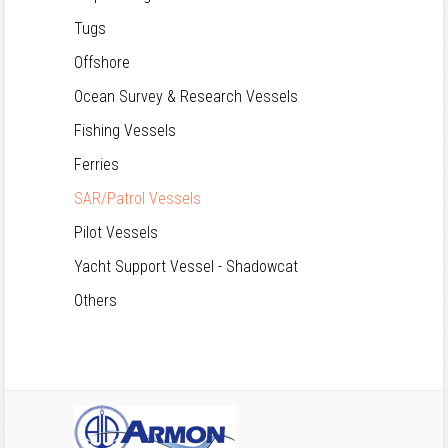
Tugs
Offshore
Ocean Survey & Research Vessels
Fishing Vessels
Ferries
SAR/Patrol Vessels
Pilot Vessels
Yacht Support Vessel - Shadowcat
Others