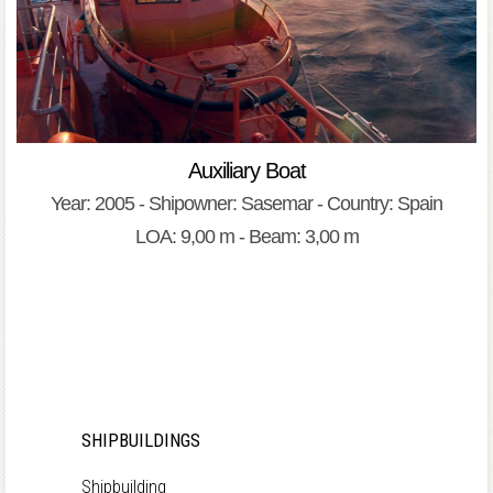
Auxiliary Boat
Year: 2005 - Shipowner: Sasemar - Country: Spain
LOA: 9,00 m - Beam: 3,00 m
SHIPBUILDINGS
Shipbuilding