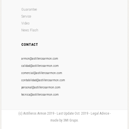
Guarantee
Service
Video
News Flash
CONTACT
armon@astillerosarmon.com
calidad@astillerosarmon.com
comercial@astillerosarmon.com
contabilidad@astillerosarmon.com
personal@astillerosarmon.com
tecnica@astillerosarmon.com
(c) Astilleros Armon 2019 - Last Update Oct. 2019 - Legal Advice -
made by 3MI Grupo.