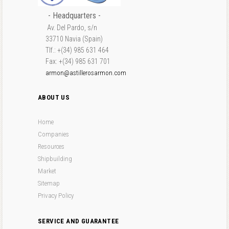
- Headquarters -
Av. Del Pardo, s/n
33710 Navia (Spain)
Tlf.: +(34) 985 631 464
Fax: +(34) 985 631 701
armon@astillerosarmon.com
ABOUT US
Home
Companies
Resources
Shipbuilding
Market
Sitemap
Privacy Policy
SERVICE AND GUARANTEE