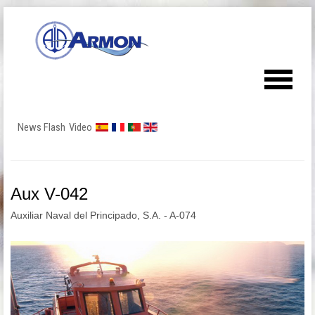
News Flash
Video
Aux V-042
Auxiliar Naval del Principado, S.A. - A-074