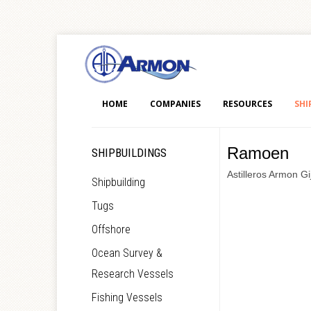
HOME
COMPANIES
RESOURCES
SHI
Ramoen
SHIPBUILDINGS
Astilleros Armon Gi
Shipbuilding
Tugs
Offshore
Ocean Survey &
Research Vessels
Fishing Vessels