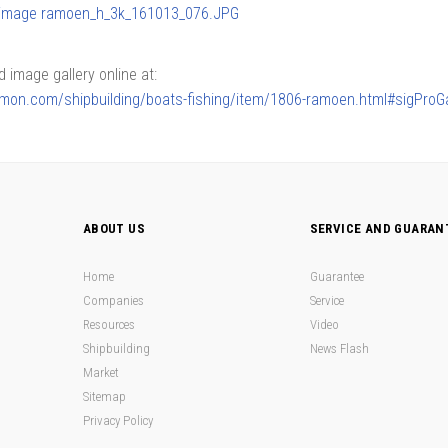
image gallery online at:
armon.com/shipbuilding/boats-fishing/item/1806-ramoen.html#sigProGa
ABOUT US
SERVICE AND GUARAN
Home
Guarantee
Companies
Service
Resources
Video
Shipbuilding
News Flash
Market
Sitemap
Privacy Policy