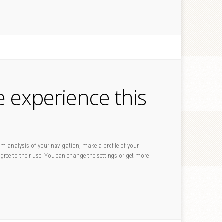
e experience this
rm analysis of your navigation, make a profile of your
 agree to their use. You can change the settings or get more