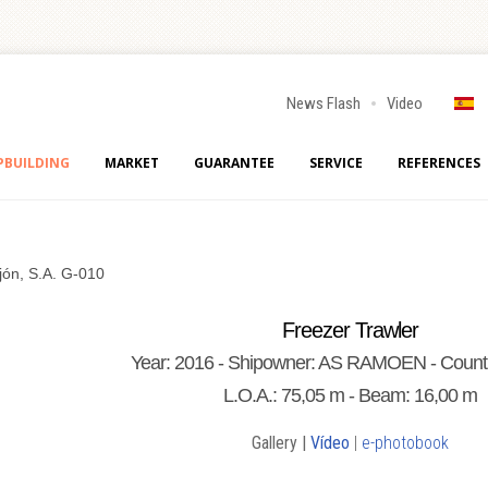
News Flash
Video
PBUILDING
MARKET
GUARANTEE
SERVICE
REFERENCES
jón, S.A. G-010
Freezer Trawler
Year: 2016 - Shipowner: AS RAMOEN - Count
L.O.A.: 75,05 m - Beam: 16,00 m
Gallery |
Vídeo
|
e-photobook