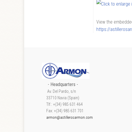
View the embedded 
https://astilleros
- Headquarters -
Av. Del Pardo, s/n
33710 Navia (Spain)
Tlf.: +(34) 985 631 464
Fax: +(34) 985 631 701
armon@astillerosarmon.com