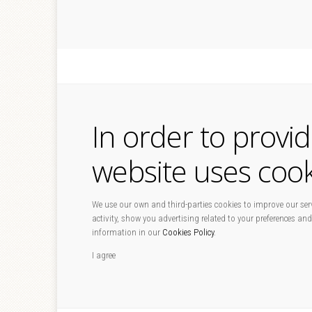
In order to provi
website uses cook
We use our own and third-parties cookies to improve our serv
activity, show you advertising related to your preferences and
information in our
Cookies Policy
.
I agree