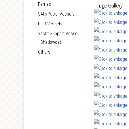
Ferries
Image Gallery
SAR/Patrol Vessels
Pilot Vessels
Yacht Support Vessel
- Shadowcat
Others