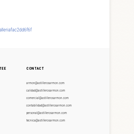
lleriafac2dd6f6f
TEE
CONTACT
armon@astillerosarmon.com
calidad@astillerosarmon.com
comercial@astillerosarmon.com
contabilidad@astillerosarmon.com
personal@astillerosarmon.com
tecnica@astillerosarmon.com