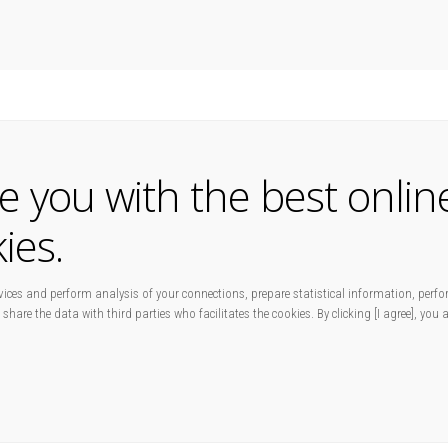
de you with the best onlin
ies.
ices and perform analysis of your connections, prepare statistical information, perfo
 share the data with third parties who facilitates the cookies. By clicking [I agree], you