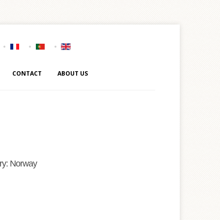
CONTACT
ABOUT US
ry: Norway