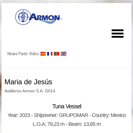
News Flash
Video
Maria de Jesús
Astilleros Armon S.A. G014
Tuna Vessel
Year: 2023 - Shipowner: GRUPOMAR - Country: Mexico
L.O.A: 79,23 m - Beam: 13,65 m