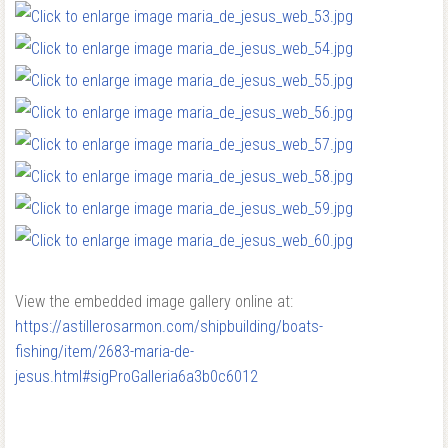
View the embedded image gallery online at:
https://astillerosarmon.com/shipbuilding/boats-
fishing/item/2683-maria-de-
jesus.html#sigProGalleria6a3b0c6012