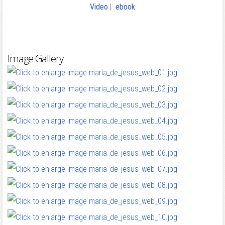
Video
|
ebook
Image Gallery