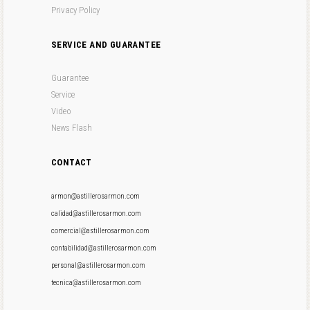
Privacy Policy
SERVICE AND GUARANTEE
Guarantee
Service
Video
News Flash
CONTACT
armon@astillerosarmon.com
calidad@astillerosarmon.com
comercial@astillerosarmon.com
contabilidad@astillerosarmon.com
personal@astillerosarmon.com
tecnica@astillerosarmon.com