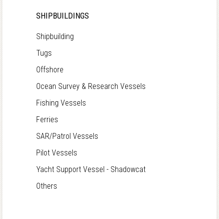
SHIPBUILDINGS
Shipbuilding
Tugs
Offshore
Ocean Survey & Research Vessels
Fishing Vessels
Ferries
SAR/Patrol Vessels
Pilot Vessels
Yacht Support Vessel - Shadowcat
Others