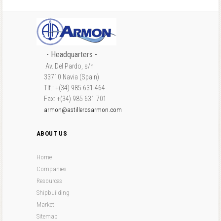
- Headquarters -
Av. Del Pardo, s/n
33710 Navia (Spain)
Tlf.: +(34) 985 631 464
Fax: +(34) 985 631 701
armon@astillerosarmon.com
ABOUT US
Home
Companies
Resources
Shipbuilding
Market
Sitemap