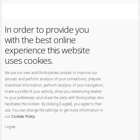
In order to provide you
with the best online
experience this website
uses cookies.
We use our own and third-parties cookies to improve our
services and perform analysis of your connections, prepare
statistical information, perform analysis of your navigation,
make a profile of your activity, show you advertising related
to your preferences and share the data with third parties who
facilitates the cookies. By clicking [I agree], you agree to their
use. You can change the settings or get more information in
our
Cookies Policy
.
I agree