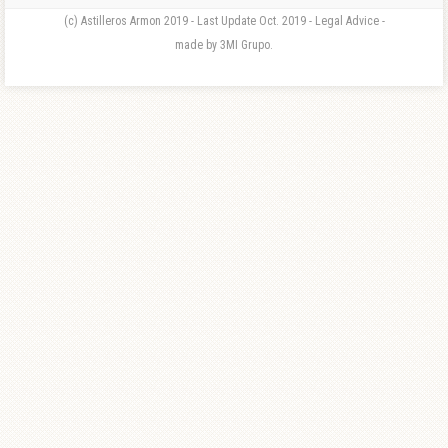
(c) Astilleros Armon 2019 - Last Update Oct. 2019 - Legal Advice -
made by 3MI Grupo.