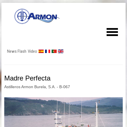
News Flash
Video
Madre Perfecta
Astilleros Armon Burela, S.A. - B-067