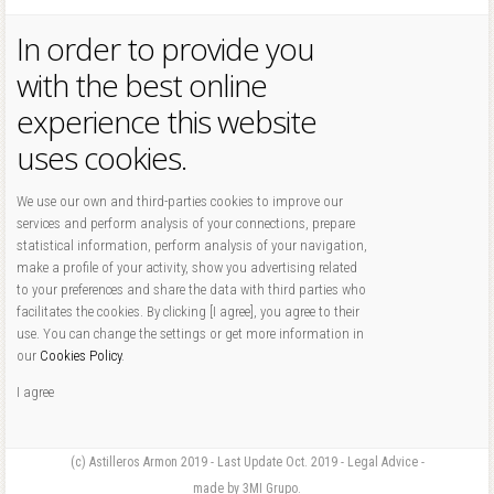
In order to provide you
with the best online
experience this website
uses cookies.
We use our own and third-parties cookies to improve our
services and perform analysis of your connections, prepare
statistical information, perform analysis of your navigation,
make a profile of your activity, show you advertising related
to your preferences and share the data with third parties who
facilitates the cookies. By clicking [I agree], you agree to their
use. You can change the settings or get more information in
our
Cookies Policy
.
I agree
(c) Astilleros Armon 2019 - Last Update Oct. 2019 - Legal Advice -
made by 3MI Grupo.