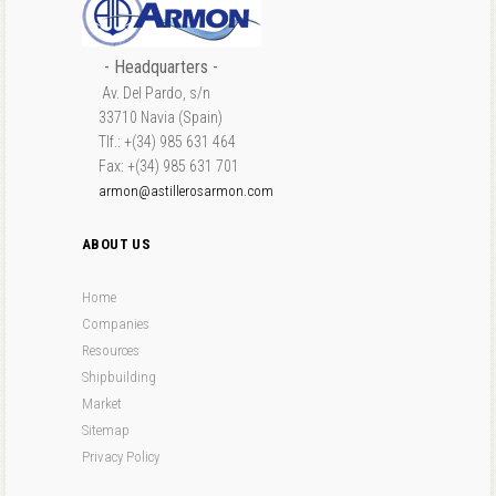
- Headquarters -
Av. Del Pardo, s/n
33710 Navia (Spain)
Tlf.: +(34) 985 631 464
Fax: +(34) 985 631 701
armon@astillerosarmon.com
ABOUT US
Home
Companies
Resources
Shipbuilding
Market
Sitemap
Privacy Policy