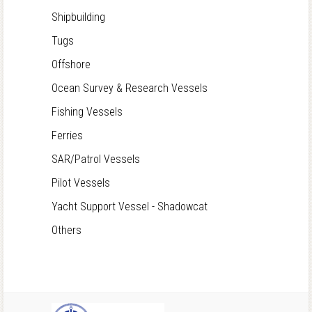
Shipbuilding
Tugs
Offshore
Ocean Survey & Research Vessels
Fishing Vessels
Ferries
SAR/Patrol Vessels
Pilot Vessels
Yacht Support Vessel - Shadowcat
Others