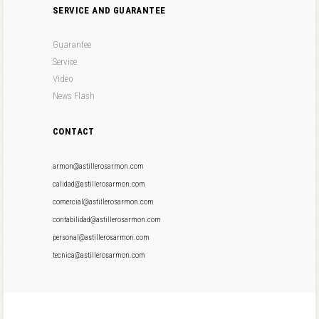
SERVICE AND GUARANTEE
Guarantee
Service
Video
News Flash
CONTACT
armon@astillerosarmon.com
calidad@astillerosarmon.com
comercial@astillerosarmon.com
contabilidad@astillerosarmon.com
personal@astillerosarmon.com
tecnica@astillerosarmon.com