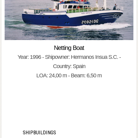
Netting Boat
Year: 1996 - Shipowner: Hermanos Insua S.C. -
Country: Spain
LOA: 24,00 m - Beam: 6,50 m
SHIPBUILDINGS