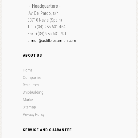
- Headquarters -
Av. Del Pardo, s/n
33710 Navia (Spain)
Tlf.: +(34) 985 631 464
Fax: +(34) 985 631 701
armon@astillerosarmon.com
ABOUT US
Home
Companies
Resources
Shipbuilding
Market
Sitemap
Privacy Policy
SERVICE AND GUARANTEE