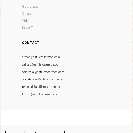
Guarantee
Service
Video
News Flash
CONTACT
armon@astillerosarmon.com
calidad@astillerosarmon.com
comercial@astillerosarmon.com
contabilidad@astillerosarmon.com
personal@astillerosarmon.com
tecnica@astillerosarmon.com