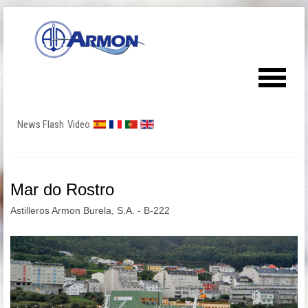
News Flash
Video
Mar do Rostro
Astilleros Armon Burela, S.A. - B-222