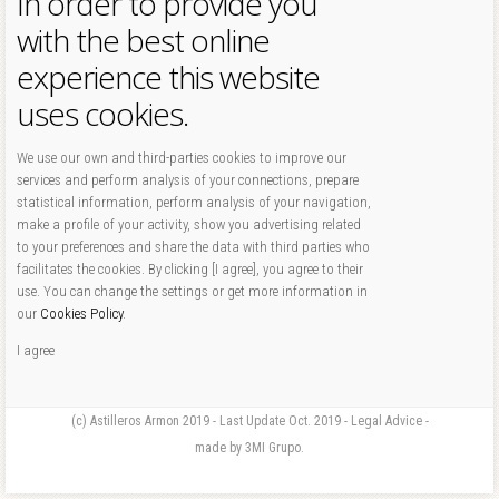
In order to provide you
with the best online
experience this website
uses cookies.
We use our own and third-parties cookies to improve our
services and perform analysis of your connections, prepare
statistical information, perform analysis of your navigation,
make a profile of your activity, show you advertising related
to your preferences and share the data with third parties who
facilitates the cookies. By clicking [I agree], you agree to their
use. You can change the settings or get more information in
our
Cookies Policy
.
I agree
(c) Astilleros Armon 2019 - Last Update Oct. 2019 - Legal Advice -
made by 3MI Grupo.