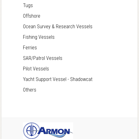
Tugs
Offshore
Ocean Survey & Research Vessels
Fishing Vessels
Ferries
SAR/Patrol Vessels
Pilot Vessels
Yacht Support Vessel - Shadowcat
Others