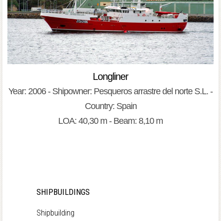
Longliner
Year: 2006 - Shipowner: Pesqueros arrastre del norte S.L. -
Country: Spain
LOA: 40,30 m - Beam: 8,10 m
SHIPBUILDINGS
Shipbuilding