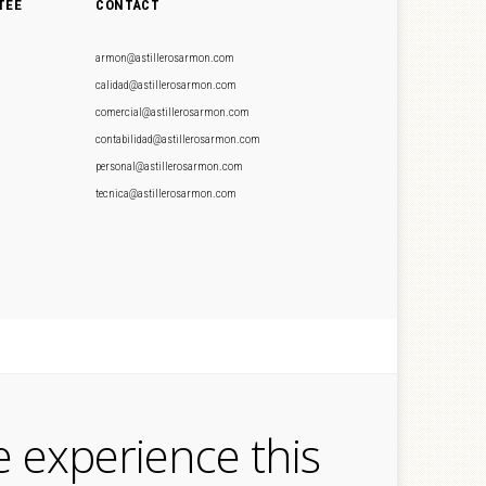
TEE
CONTACT
armon@astillerosarmon.com
calidad@astillerosarmon.com
comercial@astillerosarmon.com
contabilidad@astillerosarmon.com
personal@astillerosarmon.com
tecnica@astillerosarmon.com
e experience this