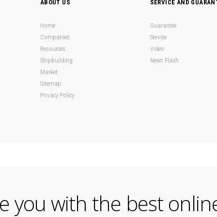
ABOUT US
SERVICE AND GUARAN
Home
Guarantee
Companies
Service
Resources
Video
Shipbuilding
News Flash
Market
Sitemap
Privacy Policy
de you with the best onlin