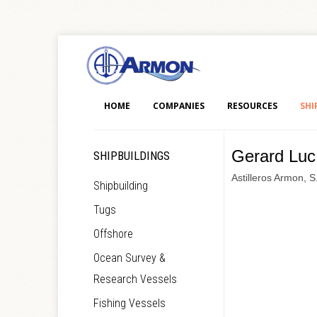
HOME
COMPANIES
RESOURCES
SHI
Gerard Luc
SHIPBUILDINGS
Astilleros Armon, S
Shipbuilding
Tugs
Offshore
Ocean Survey &
Research Vessels
Fishing Vessels