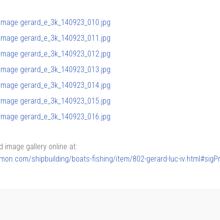
image gallery online at:
armon.com/shipbuilding/boats-fishing/item/802-gerard-luc-iv.html#sig