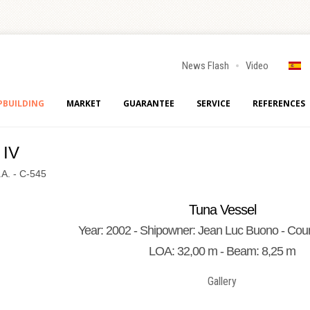
News Flash
Video
PBUILDING
MARKET
GUARANTEE
SERVICE
REFERENCES
 IV
.A. - C-545
Tuna Vessel
Year: 2002 - Shipowner: Jean Luc Buono - Coun
LOA: 32,00 m - Beam: 8,25 m
Gallery