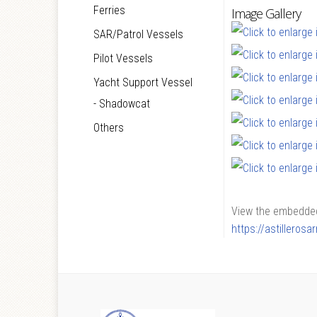
Ferries
Image Gallery
SAR/Patrol Vessels
Pilot Vessels
Yacht Support Vessel
- Shadowcat
Others
View the embedded 
https://astilleros