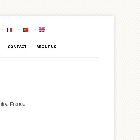
CONTACT
ABOUT US
try: France