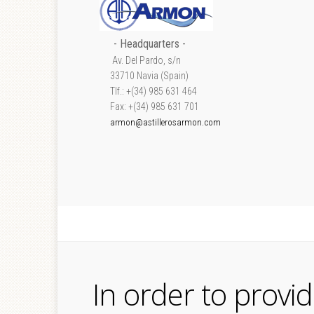
- Headquarters -
Av. Del Pardo, s/n
33710 Navia (Spain)
Tlf.: +(34) 985 631 464
Fax: +(34) 985 631 701
armon@astillerosarmon.com
In order to provi