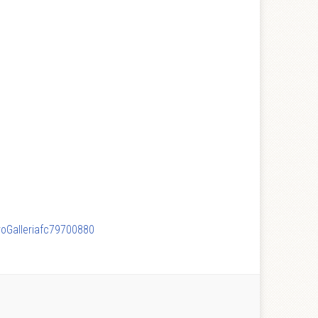
ProGalleriafc79700880