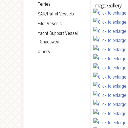
Ferries
Image Gallery
SAR/Patrol Vessels
Pilot Vessels
Yacht Support Vessel
- Shadowcat
Others