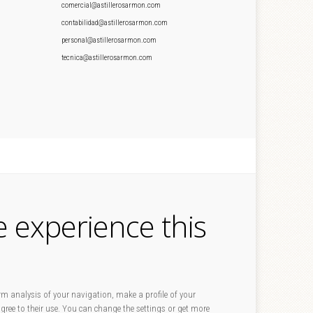
comercial@astillerosarmon.com
contabilidad@astillerosarmon.com
personal@astillerosarmon.com
tecnica@astillerosarmon.com
e experience this
rm analysis of your navigation, make a profile of your
 agree to their use. You can change the settings or get more