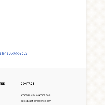
Galleria06d6659d62
TEE
CONTACT
armon@astillerosarmon.com
calidad@astillerosarmon.com