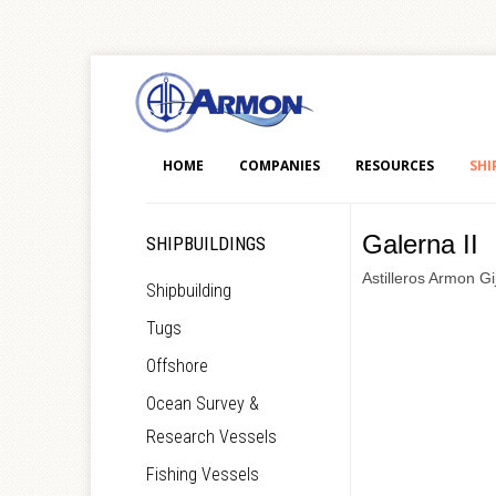
HOME
COMPANIES
RESOURCES
SHI
Galerna II
SHIPBUILDINGS
Astilleros Armon Gi
Shipbuilding
Tugs
Offshore
Ocean Survey &
Research Vessels
Fishing Vessels