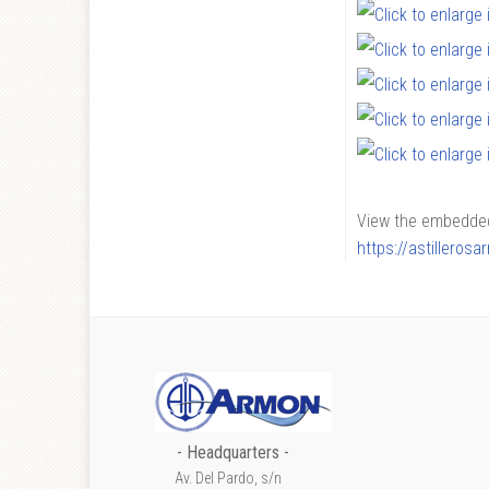
View the embedded 
https://astilleros
- Headquarters -
Av. Del Pardo, s/n