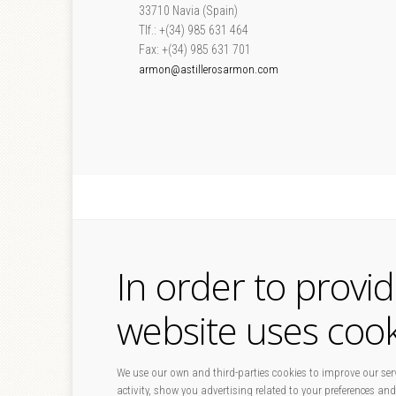
33710 Navia (Spain)
Tlf.: +(34) 985 631 464
Fax: +(34) 985 631 701
armon@astillerosarmon.com
In order to provi
website uses cook
We use our own and third-parties cookies to improve our serv
activity, show you advertising related to your preferences and