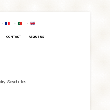
CONTACT
ABOUT US
try: Seychelles