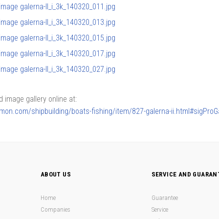
image gallery online at:
armon.com/shipbuilding/boats-fishing/item/827-galerna-ii.html#sigPro
ABOUT US
SERVICE AND GUARAN
Home
Guarantee
Companies
Service