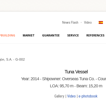
News Flash
Video
PBUILDING
MARKET
GUARANTEE
SERVICE
REFERENCES
jón, S.A. - G-002
Tuna Vessel
Year: 2014 - Shipowner: Overseas Tuna Co. - Coun
LOA: 95,70 m - Beam: 15,20 m
Gallery |
Video
|
e-photobook