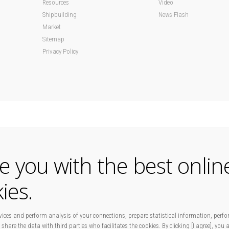
Resources
Video
Shipbuilding
News Flash
Market
Sitemap
Privacy Policy
de you with the best onlin
ies.
ices and perform analysis of your connections, prepare statistical information, perfo
 share the data with third parties who facilitates the cookies. By clicking [I agree], you