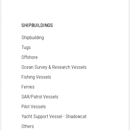
SHIPBUILDINGS
Shipbuilding
Tugs
Offshore
Ocean Survey & Research Vessels
Fishing Vessels
Ferries
SAR/Patrol Vessels
Pilot Vessels
Yacht Support Vessel - Shadowcat
Others