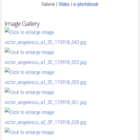
Galería |
Vídeo
|
e-photobook
Image Gallery