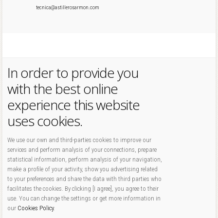
tecnica@astillerosarmon.com
In order to provide you
with the best online
experience this website
uses cookies.
We use our own and third-parties cookies to improve our
services and perform analysis of your connections, prepare
statistical information, perform analysis of your navigation,
make a profile of your activity, show you advertising related
to your preferences and share the data with third parties who
facilitates the cookies. By clicking [I agree], you agree to their
use. You can change the settings or get more information in
our
Cookies Policy
.