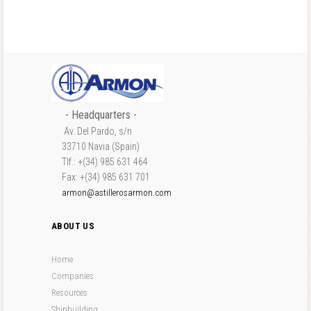
- Headquarters -
Av. Del Pardo, s/n
33710 Navia (Spain)
Tlf.: +(34) 985 631 464
Fax: +(34) 985 631 701
armon@astillerosarmon.com
ABOUT US
Home
Companies
Resources
Shipbuilding