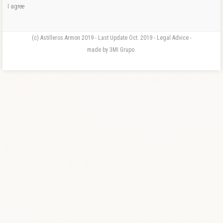
I agree
(c) Astilleros Armon 2019 - Last Update Oct. 2019 - Legal Advice -
made by 3MI Grupo.