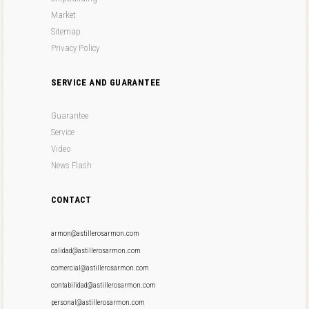
Market
Sitemap
Privacy Policy
SERVICE AND GUARANTEE
Guarantee
Service
Video
News Flash
CONTACT
armon@astillerosarmon.com
calidad@astillerosarmon.com
comercial@astillerosarmon.com
contabilidad@astillerosarmon.com
personal@astillerosarmon.com