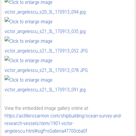
View the embedded image gallery online at:
https://astillerosarmon.com/shipbuilding/ocean-survey-and-
research-vessels/item/1901-victor-
angelescu.html#sigProGalleria47700cba0f