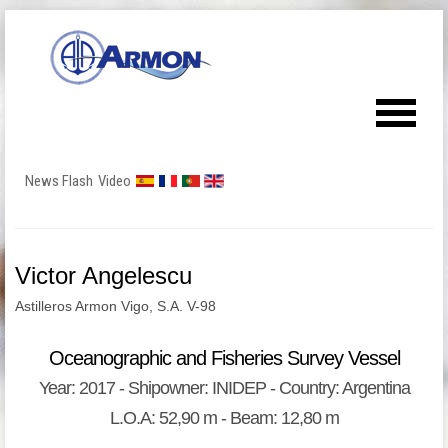
News Flash
Video
Victor Angelescu
Astilleros Armon Vigo, S.A. V-98
Oceanographic and Fisheries Survey Vessel
Year: 2017 - Shipowner: INIDEP - Country: Argentina
L.O.A: 52,90 m - Beam: 12,80 m