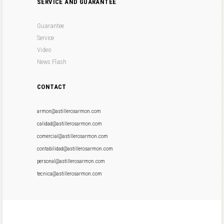
SERVICE AND GUARANTEE
Guarantee
Service
Video
News Flash
CONTACT
armon@astillerosarmon.com
calidad@astillerosarmon.com
comercial@astillerosarmon.com
contabilidad@astillerosarmon.com
personal@astillerosarmon.com
tecnica@astillerosarmon.com