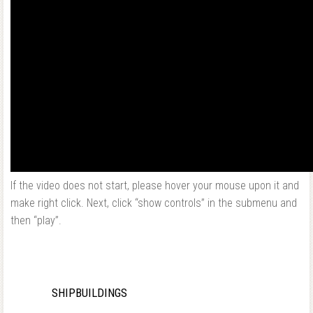
If the video does not start, please hover your mouse upon it and
make right click. Next, click “show controls” in the submenu and
then “play”.
SHIPBUILDINGS