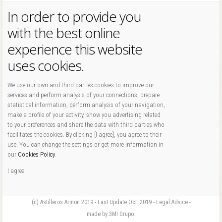
In order to provide you
with the best online
experience this website
uses cookies.
We use our own and third-parties cookies to improve our
services and perform analysis of your connections, prepare
statistical information, perform analysis of your navigation,
make a profile of your activity, show you advertising related
to your preferences and share the data with third parties who
facilitates the cookies. By clicking [I agree], you agree to their
use. You can change the settings or get more information in
our
Cookies Policy
.
I agree
(c) Astilleros Armon 2019 - Last Update Oct. 2019 - Legal Advice -
made by 3MI Grupo.