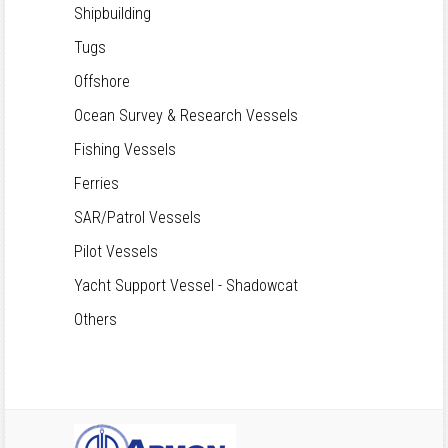
Shipbuilding
Tugs
Offshore
Ocean Survey & Research Vessels
Fishing Vessels
Ferries
SAR/Patrol Vessels
Pilot Vessels
Yacht Support Vessel - Shadowcat
Others