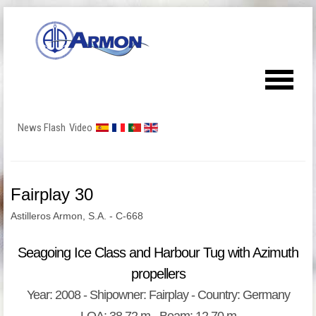
News Flash
Video
Fairplay 30
Astilleros Armon, S.A. - C-668
Seagoing Ice Class and Harbour Tug with Azimuth
propellers
Year: 2008 - Shipowner: Fairplay - Country: Germany