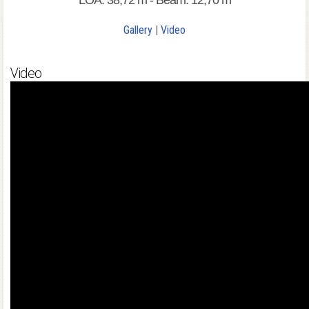
LOA: 38,72 m - Beam: 12,70 m
Gallery
|
Video
Video