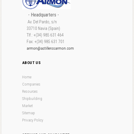
- Headquarters -
Av. Del Pardo, s/n
33710 Navia (Spain)
Tlf.: +(34) 985 631 464
Fax: +(34) 985 631 701
armon@astillerosarmon.com
ABOUT US
Home
Companies
Resources
Shipbuilding
Market
Sitemap
Privacy Policy