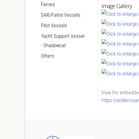
Ferries
Image Gallery
SAR/Patrol Vessels
Pilot Vessels
Yacht Support Vessel
- Shadowcat
Others
View the embedded 
https://astilleros