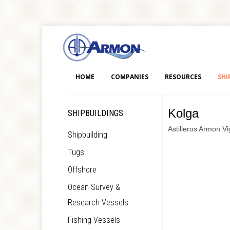
HOME
COMPANIES
RESOURCES
SHI
Kolga
SHIPBUILDINGS
Astilleros Armon Vi
Shipbuilding
Tugs
Offshore
Ocean Survey &
Research Vessels
Fishing Vessels