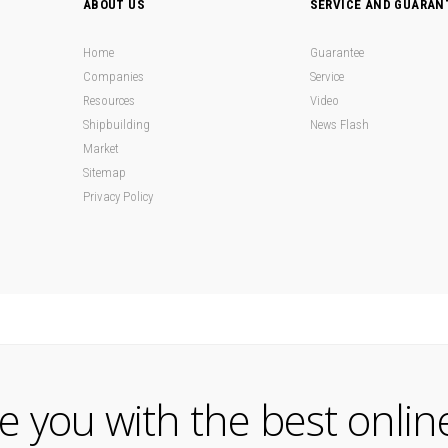
ABOUT US
SERVICE AND GUARAN
Home
Guarantee
Companies
Service
Resources
Video
Shipbuilding
News Flash
Market
Sitemap
Privacy Policy
de you with the best onlin