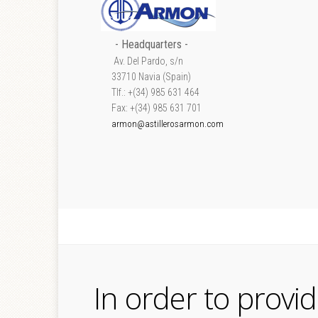
- Headquarters -
Av. Del Pardo, s/n
33710 Navia (Spain)
Tlf.: +(34) 985 631 464
Fax: +(34) 985 631 701
armon@astillerosarmon.com
In order to provi