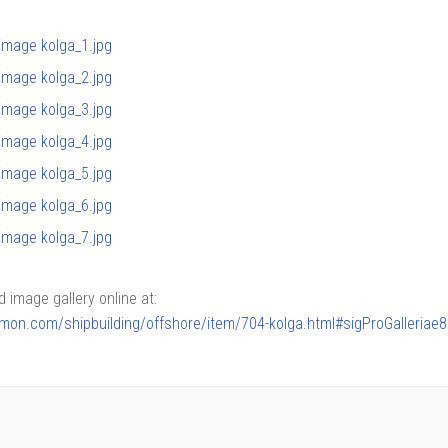
image gallery online at:
armon.com/shipbuilding/offshore/item/704-kolga.html#sigProGalleriae