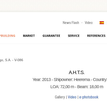
News Flash
Video
PBUILDING
MARKET
GUARANTEE
SERVICE
REFERENCES
go, S.A. - V-086
A.H.T.S.
Year: 2013 - Shipowner: Heerema - Country:
LOA: 72,00 m - Beam: 18,00 m
Gallery |
Video
|
e-photobook