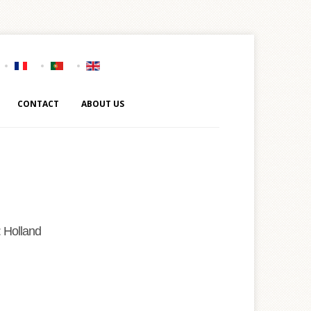
CONTACT
ABOUT US
 Holland