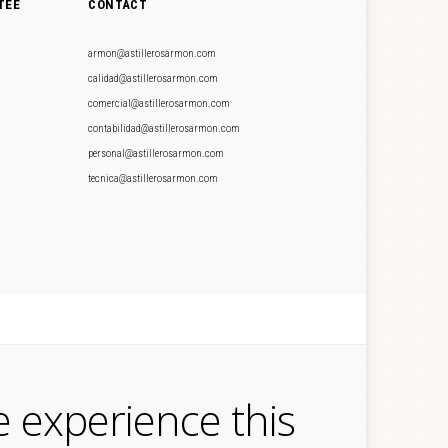
TEE
CONTACT
armon@astillerosarmon.com
calidad@astillerosarmon.com
comercial@astillerosarmon.com
contabilidad@astillerosarmon.com
personal@astillerosarmon.com
tecnica@astillerosarmon.com
e experience this