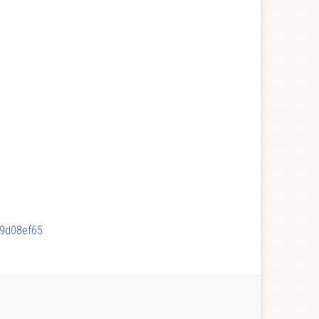
89d08ef65