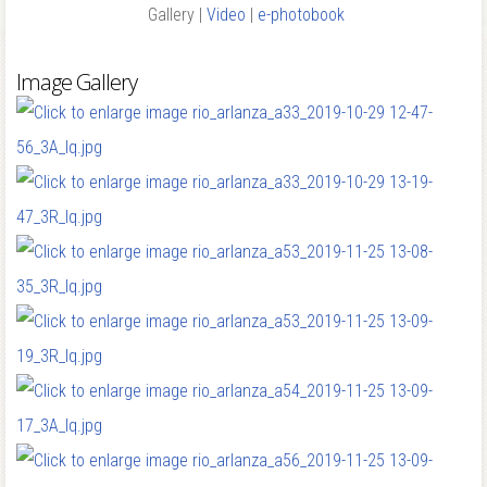
Gallery |
Video
|
e-photobook
Image Gallery