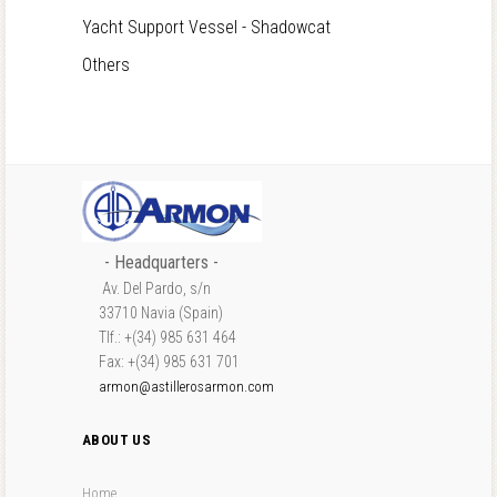
Yacht Support Vessel - Shadowcat
Others
- Headquarters -
Av. Del Pardo, s/n
33710 Navia (Spain)
Tlf.: +(34) 985 631 464
Fax: +(34) 985 631 701
armon@astillerosarmon.com
ABOUT US
Home