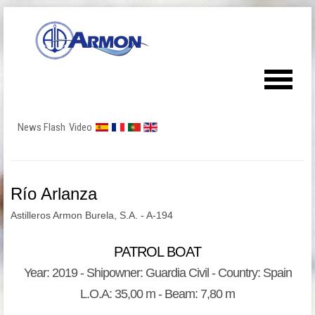
News Flash
Video
Río Arlanza
Astilleros Armon Burela, S.A. - A-194
PATROL BOAT
Year: 2019 - Shipowner: Guardia Civil - Country: Spain
L.O.A: 35,00 m - Beam: 7,80 m