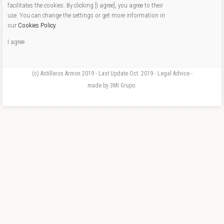
facilitates the cookies. By clicking [I agree], you agree to their
use. You can change the settings or get more information in
our
Cookies Policy
.
I agree
(c) Astilleros Armon 2019 - Last Update Oct. 2019 - Legal Advice -
made by 3MI Grupo.