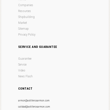
Companies
Resources
Shipbuilding
Market
Sitemap
Privacy Policy
SERVICE AND GUARANTEE
Guarantee
Service
Video
News Flash
CONTACT
armon@astillerosarmon.com
calidad@astillerosarmon.com