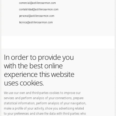
comercial@astillerosarmon.com
contabilidad@astillerosarmon.com
personal@astillerosarmon.com
tecnica@astillerosarmon.com
In order to provide you
with the best online
experience this website
uses cookies.
We use our own and third-parties cookies to improve our
services and perform analysis of your connections, prepare
statistical information, perform analysis of your navigation,
make a profile of your activity, show you advertising related
to your preferences and share the data with third parties who