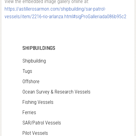
View the embedded image gallery online at:
https://astillerosarmon.com/shipbuilding/sar-patrol-
vessels/item/2216-rio-arlanza.html#sigProGalleriada086b95c2
SHIPBUILDINGS
Shipbuilding
Tugs
Offshore
Ocean Survey & Research Vessels
Fishing Vessels
Ferries
SAR/Patrol Vessels
Pilot Vessels