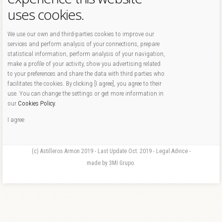
uses cookies.
We use our own and third-parties cookies to improve our
services and perform analysis of your connections, prepare
statistical information, perform analysis of your navigation,
make a profile of your activity, show you advertising related
to your preferences and share the data with third parties who
facilitates the cookies. By clicking [I agree], you agree to their
use. You can change the settings or get more information in
our
Cookies Policy
.
I agree
(c) Astilleros Armon 2019 - Last Update Oct. 2019 - Legal Advice -
made by 3MI Grupo.