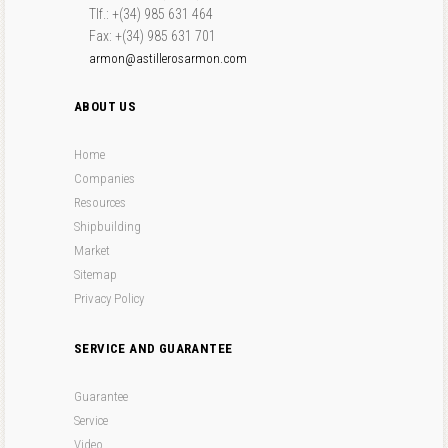
Tlf.: +(34) 985 631 464
Fax: +(34) 985 631 701
armon@astillerosarmon.com
ABOUT US
Home
Companies
Resources
Shipbuilding
Market
Sitemap
Privacy Policy
SERVICE AND GUARANTEE
Guarantee
Service
Video