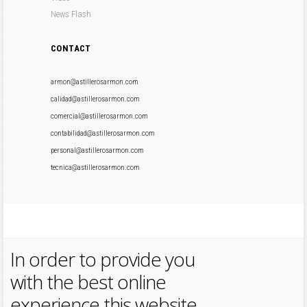
News Flash
CONTACT
armon@astillerosarmon.com
calidad@astillerosarmon.com
comercial@astillerosarmon.com
contabilidad@astillerosarmon.com
personal@astillerosarmon.com
tecnica@astillerosarmon.com
In order to provide you
with the best online
experience this website