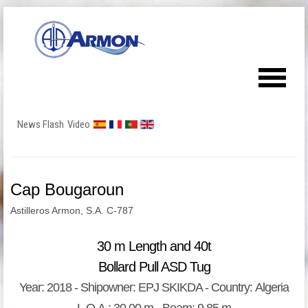
News Flash
Video
Cap Bougaroun
Astilleros Armon, S.A. C-787
30 m Length and 40t
Bollard Pull ASD Tug
Year: 2018 - Shipowner: EPJ SKIKDA - Country: Algeria