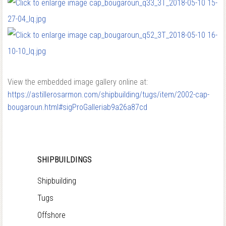
View the embedded image gallery online at:
https://astillerosarmon.com/shipbuilding/tugs/item/2002-cap-
bougaroun.html#sigProGalleriab9a26a87cd
SHIPBUILDINGS
Shipbuilding
Tugs
Offshore