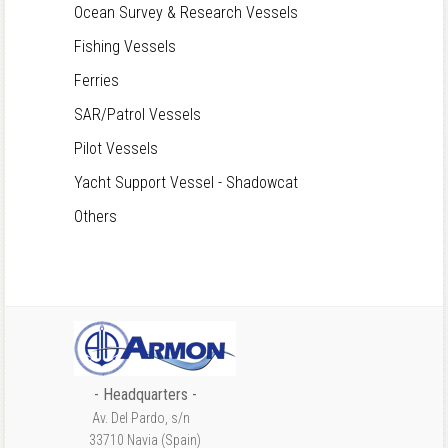
Ocean Survey & Research Vessels
Fishing Vessels
Ferries
SAR/Patrol Vessels
Pilot Vessels
Yacht Support Vessel - Shadowcat
Others
- Headquarters -
Av. Del Pardo, s/n
33710 Navia (Spain)