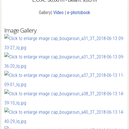
L.O.A.: 30,00 m - Beam: 9,85 m
Gallery|
Vídeo
|
e-photobook
Image Gallery