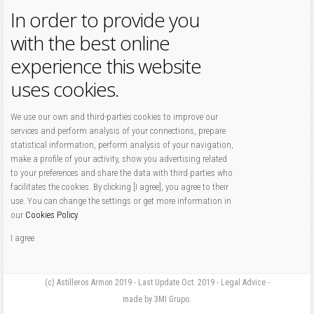
In order to provide you
with the best online
experience this website
uses cookies.
We use our own and third-parties cookies to improve our
services and perform analysis of your connections, prepare
statistical information, perform analysis of your navigation,
make a profile of your activity, show you advertising related
to your preferences and share the data with third parties who
facilitates the cookies. By clicking [I agree], you agree to their
use. You can change the settings or get more information in
our
Cookies Policy
.
I agree
(c) Astilleros Armon 2019 - Last Update Oct. 2019 - Legal Advice -
made by 3MI Grupo.