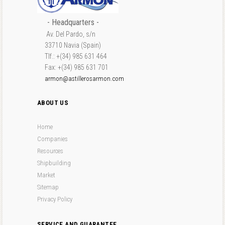
- Headquarters -
Av. Del Pardo, s/n
33710 Navia (Spain)
Tlf.: +(34) 985 631 464
Fax: +(34) 985 631 701
armon@astillerosarmon.com
ABOUT US
Home
Companies
Resources
Shipbuilding
Market
Sitemap
Privacy Policy
SERVICE AND GUARANTEE