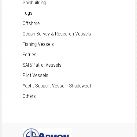
Shipbuilding
Tugs
Offshore
Ocean Survey & Research Vessels
Fishing Vessels
Ferries
SAR/Patrol Vessels
Pilot Vessels
Yacht Support Vessel - Shadowcat
Others