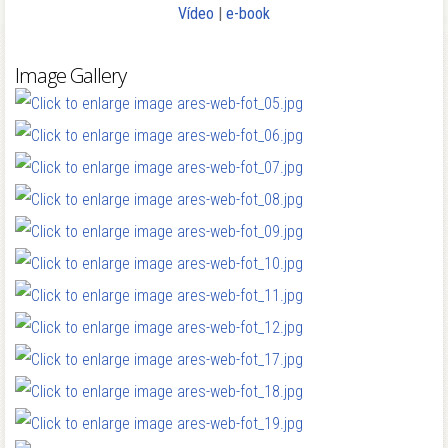
Vídeo
|
e-book
Image Gallery