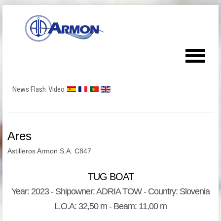
News Flash
Video
Ares
Astilleros Armon S.A. C847
TUG BOAT
Year: 2023 - Shipowner: ADRIA TOW - Country: Slovenia
L.O.A: 32,50 m - Beam: 11,00 m