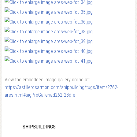
View the embedded image gallery online at:
https://astillerosarmon.com/shipbuilding/tugs/item/2762-
ares.html#sigProGalleriad262f28dfe
SHIPBUILDINGS