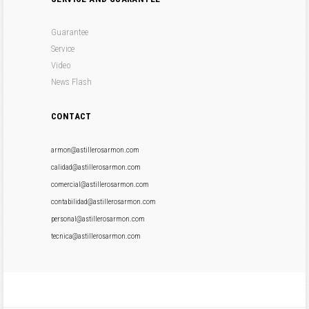
Guarantee
Service
Video
News Flash
CONTACT
armon@astillerosarmon.com
calidad@astillerosarmon.com
comercial@astillerosarmon.com
contabilidad@astillerosarmon.com
personal@astillerosarmon.com
tecnica@astillerosarmon.com