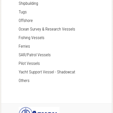
Shipbuilding
Tugs
Offshore
Ocean Survey & Research Vessels
Fishing Vessels
Ferries
SAR/Patrol Vessels
Pilot Vessels
Yacht Support Vessel - Shadowcat
Others