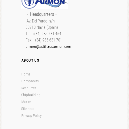
- Headquarters -
Av. Del Pardo, s/n
33710 Navia (Spain)
Tlf.: +(34) 985 631 464
Fax: +(34) 985 631 701
armon@astillerosarmon.com
ABOUT US
Home
Companies
Resources
Shipbuilding
Market
Sitemap
Privacy Policy