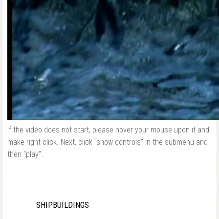
If the video does not start, please hover your mouse upon it and
make right click. Next, click “show controls” in the submenu and
then “play”.
SHIPBUILDINGS