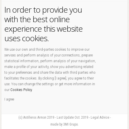
In order to provide you
with the best online
experience this website
uses cookies.
We use our own and third-parties cookies to improve our
services and perform analysis of your connections, prepare
statistical information, perform analysis of your navigation,
make a profile of your activity, show you advertising related
to your preferences and share the data with third parties who
facilitates the cookies. By clicking [I agree], you agree to their
use. You can change the settings or get more information in
our
Cookies Policy
.
I agree
(c) Astilleros Armon 2019 - Last Update Oct. 2019 - Legal Advice -
made by 3MI Grupo.