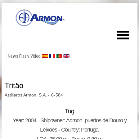
News Flash
Video
Tritäo
Astilleros Armon, S.A. - C-584
Tug
Year: 2004 - Shipowner: Admon. puertos de Douro y
Leixoes - Country: Portugal