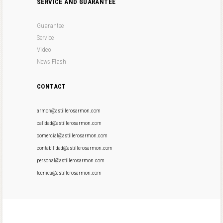
SERVICE AND GUARANTEE
Guarantee
Service
Video
News Flash
CONTACT
armon@astillerosarmon.com
calidad@astillerosarmon.com
comercial@astillerosarmon.com
contabilidad@astillerosarmon.com
personal@astillerosarmon.com
tecnica@astillerosarmon.com