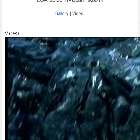
LOA: 25,00 m - Beam: 9,80 m
Gallery
| Video
Video