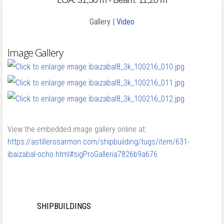
LOA: 31,50 m - Beam: 11,20 m
Gallery |
Video
Image Gallery
View the embedded image gallery online at:
https://astillerosarmon.com/shipbuilding/tugs/item/631-
ibaizabal-ocho.html#sigProGalleria7826b9a676
SHIPBUILDINGS