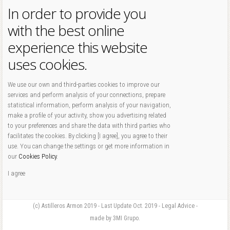
In order to provide you
with the best online
experience this website
uses cookies.
We use our own and third-parties cookies to improve our
services and perform analysis of your connections, prepare
statistical information, perform analysis of your navigation,
make a profile of your activity, show you advertising related
to your preferences and share the data with third parties who
facilitates the cookies. By clicking [I agree], you agree to their
use. You can change the settings or get more information in
our
Cookies Policy
.
I agree
(c) Astilleros Armon 2019 - Last Update Oct. 2019 - Legal Advice -
made by 3MI Grupo.