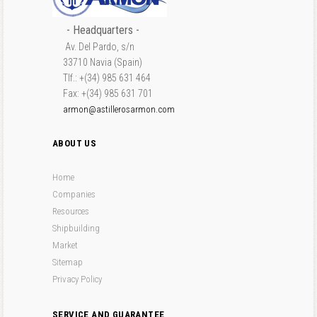
- Headquarters -
Av. Del Pardo, s/n
33710 Navia (Spain)
Tlf.: +(34) 985 631 464
Fax: +(34) 985 631 701
armon@astillerosarmon.com
ABOUT US
Home
Companies
Resources
Shipbuilding
Market
Sitemap
Privacy Policy
SERVICE AND GUARANTEE