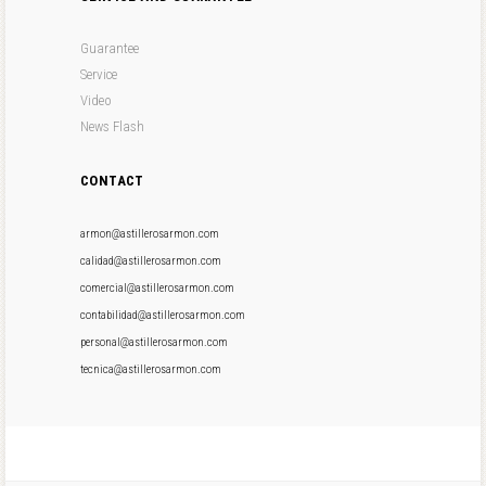
Guarantee
Service
Video
News Flash
CONTACT
armon@astillerosarmon.com
calidad@astillerosarmon.com
comercial@astillerosarmon.com
contabilidad@astillerosarmon.com
personal@astillerosarmon.com
tecnica@astillerosarmon.com