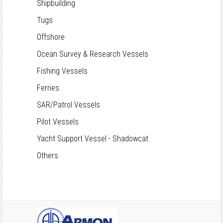
Shipbuilding
Tugs
Offshore
Ocean Survey & Research Vessels
Fishing Vessels
Ferries
SAR/Patrol Vessels
Pilot Vessels
Yacht Support Vessel - Shadowcat
Others