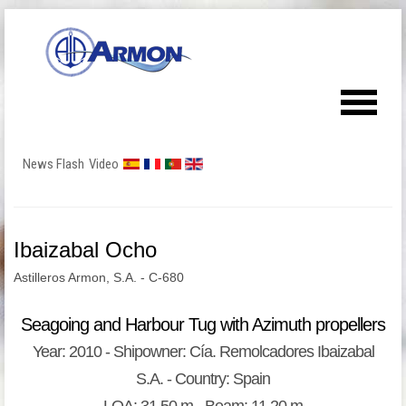
News Flash
Video
Ibaizabal Ocho
Astilleros Armon, S.A. - C-680
Seagoing and Harbour Tug with Azimuth propellers
Year: 2010 - Shipowner: Cía. Remolcadores Ibaizabal
S.A. - Country: Spain