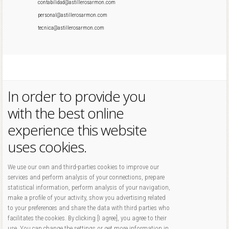
contabilidad@astillerosarmon.com
personal@astillerosarmon.com
tecnica@astillerosarmon.com
In order to provide you
with the best online
experience this website
uses cookies.
We use our own and third-parties cookies to improve our
services and perform analysis of your connections, prepare
statistical information, perform analysis of your navigation,
make a profile of your activity, show you advertising related
to your preferences and share the data with third parties who
facilitates the cookies. By clicking [I agree], you agree to their
use. You can change the settings or get more information in