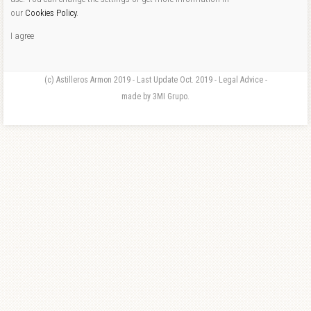
our
Cookies Policy
.
I agree
(c) Astilleros Armon 2019 - Last Update Oct. 2019 - Legal Advice -
made by 3MI Grupo.