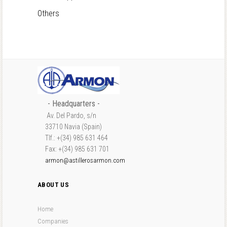
Others
- Headquarters -
Av. Del Pardo, s/n
33710 Navia (Spain)
Tlf.: +(34) 985 631 464
Fax: +(34) 985 631 701
armon@astillerosarmon.com
ABOUT US
Home
Companies