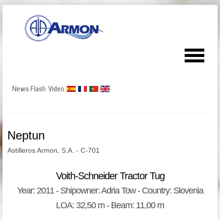
News Flash
Video
Neptun
Astilleros Armon, S.A. - C-701
Voith-Schneider Tractor Tug
Year: 2011 - Shipowner: Adria Tow - Country: Slovenia
LOA: 32,50 m - Beam: 11,00 m