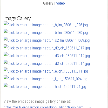
Gallery |
Video
Image Gallery
View the embedded image gallery online at:
https://astillerosarmon.com/shipbuilding/tugs/item/653-