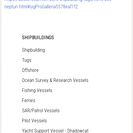
neptun.html#sigProGalleria5578eaf1f2
SHIPBUILDINGS
Shipbuilding
Tugs
Offshore
Ocean Survey & Research Vessels
Fishing Vessels
Ferries
SAR/Patrol Vessels
Pilot Vessels
Yacht Support Vessel - Shadowcat