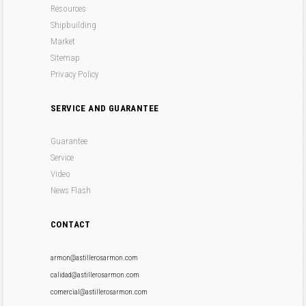
Resources
Shipbuilding
Market
Sitemap
Privacy Policy
SERVICE AND GUARANTEE
Guarantee
Service
Video
News Flash
CONTACT
armon@astillerosarmon.com
calidad@astillerosarmon.com
comercial@astillerosarmon.com