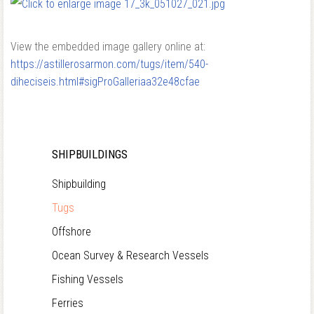
View the embedded image gallery online at:
https://astillerosarmon.com/tugs/item/540-
diheciseis.html#sigProGalleriaa32e48cfae
SHIPBUILDINGS
Shipbuilding
Tugs
Offshore
Ocean Survey & Research Vessels
Fishing Vessels
Ferries