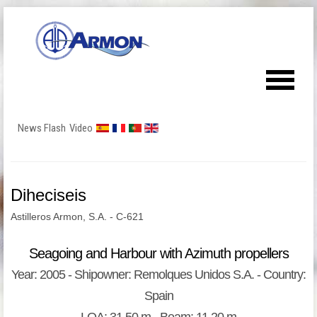
News Flash
Video
Diheciseis
Astilleros Armon, S.A. - C-621
Seagoing and Harbour with Azimuth propellers
Year: 2005 - Shipowner: Remolques Unidos S.A. - Country:
Spain