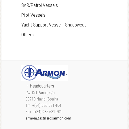
SAR/Patrol Vessels
Pilot Vessels
Yacht Support Vessel - Shadowcat
Others
- Headquarters -
Av. Del Pardo, s/n
33710 Navia (Spain)
Tlf.: +(34) 985 631 464
Fax: +(34) 985 631 701
armon@astillerosarmon.com