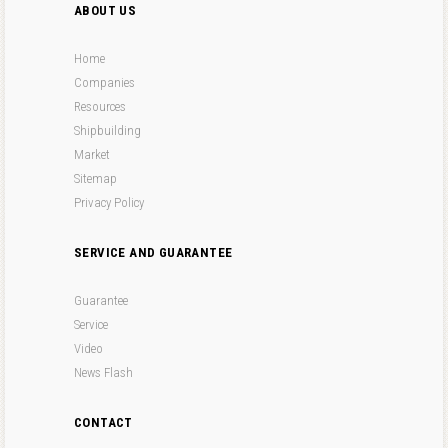
ABOUT US
Home
Companies
Resources
Shipbuilding
Market
Sitemap
Privacy Policy
SERVICE AND GUARANTEE
Guarantee
Service
Video
News Flash
CONTACT