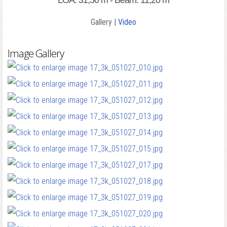
LOA: 31,50 m - Beam: 11,20 m
Gallery |
Video
Image Gallery