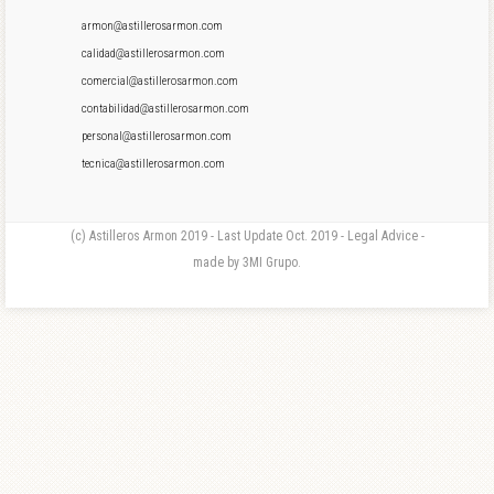
armon@astillerosarmon.com
calidad@astillerosarmon.com
comercial@astillerosarmon.com
contabilidad@astillerosarmon.com
personal@astillerosarmon.com
tecnica@astillerosarmon.com
(c) Astilleros Armon 2019 - Last Update Oct. 2019 - Legal Advice -
made by 3MI Grupo.