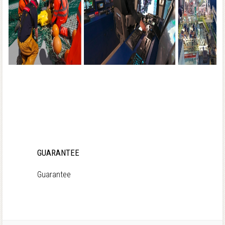
GUARANTEE
Guarantee