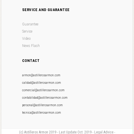
SERVICE AND GUARANTEE
Guarantee
Service
Video
News Flash
CONTACT
armon@astillerosarmon.com
calidad@astillerosarmon.com
comercial@astillerosarmon.com
contabilidad@astillerosarmon.com
personal@astillerosarmon.com
tecnica@astillerosarmon.com
(c) Astilleros Armon 2019 - Last Update Oct. 2019 - Legal Advice -