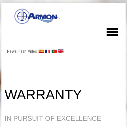
News Flash
Video
WARRANTY
IN PURSUIT OF EXCELLENCE