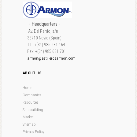
- Headquarters -
Av. Del Pardo, s/n
33710 Navia (Spain)
Tlf.: +(34) 985 631 464
Fax: +(34) 985 631 701
armon@astillerosarmon.com
ABOUT US
Home
Companies
Resources
Shipbuilding
Market
Sitemap
Privacy Policy