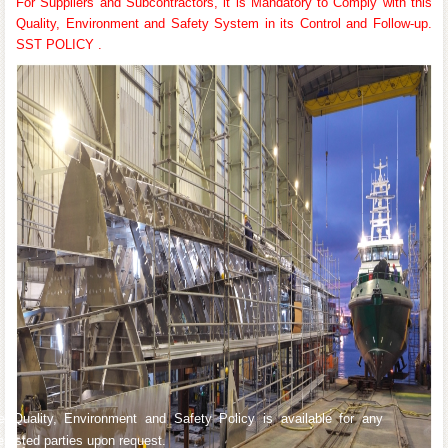
For Suppliers and Subcontractors, it is Mandatory to Comply with this
Quality, Environment and Safety System in its Control and Follow-up.
SST POLICY .
e Quality, Environment and Safety Policy is available for any
terested parties upon request.