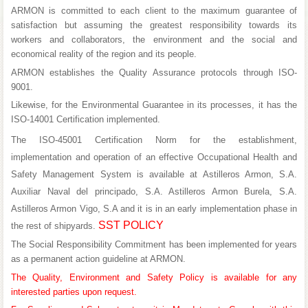
ARMON
is committed to each client to the maximum guarantee of
satisfaction but assuming the greatest responsibility towards its
workers and collaborators, the environment and the social and
economical reality of the region and its people.
ARMON
establishes the Quality Assurance protocols through
ISO-
9001
.
Likewise, for the Environmental Guarantee in its processes, it has the
ISO-14001
Certification implemented.
The
ISO-45001
Certification Norm for the establishment,
implementation and operation of an effective Occupational Health and
Safety Management System is available at Astilleros Armon, S.A.
Auxiliar Naval del principado, S.A. Astilleros Armon Burela, S.A.
Astilleros Armon Vigo, S.A and it is in an early implementation phase in
SST POLICY
the rest of shipyards.
The Social Responsibility Commitment has been implemented for years
as a permanent action guideline at
ARMON
.
The Quality, Environment and Safety Policy is available for any
interested parties upon request.