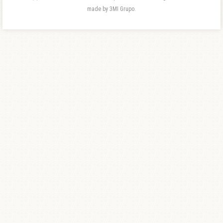
made by 3MI Grupo.